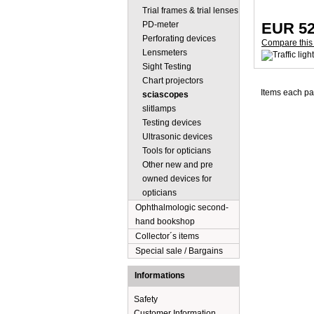
Trial frames & trial lenses
PD-meter
EUR 52
Perforating devices
Compare this
Lensmeters
Sight Testing
Chart projectors
Items each p
sciascopes
slitlamps
Testing devices
Ultrasonic devices
Tools for opticians
Other new and pre
owned devices for
opticians
Ophthalmologic second-
hand bookshop
Collector´s items
Special sale / Bargains
Informations
Safety
Customer Information