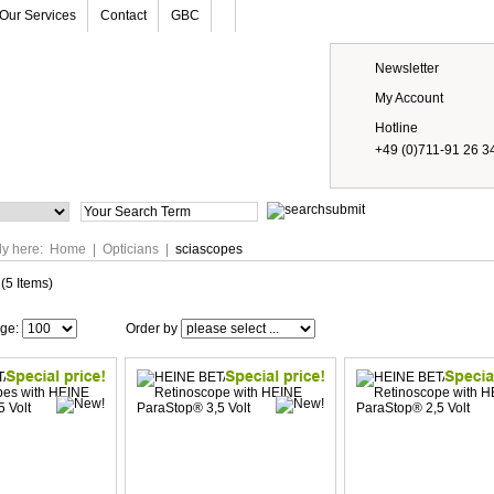
Our Services
Contact
GBC
Newsletter
My Account
Hotline
+49 (0)711-91 26 3
Prices
ly here:
Home
|
Opticians
|
sciascopes
(5 Items)
age:
Order by