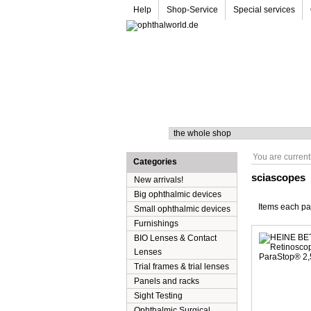
Help
Shop-Service
Special services
Search
You are current
Categories
sciascopes
New arrivals!
Big ophthalmic devices
Items each p
Small ophthalmic devices
Furnishings
BIO Lenses & Contact
Lenses
Trial frames & trial lenses
Panels and racks
Sight Testing
Ophthalmic Surgical