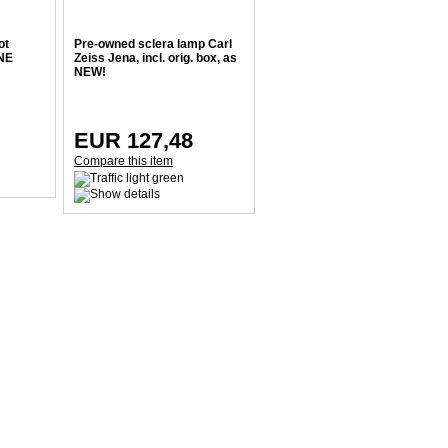
ot
Pre-owned sclera lamp Carl
INE
Zeiss Jena, incl. orig. box, as
NEW!
EUR 127,48
Compare this item