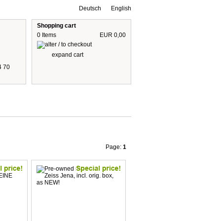
Deutsch
English
Shopping cart
0 Items
EUR 0,00
expand cart
4 70
 are including 19% German VAT
plus shipping cost
Page:
1