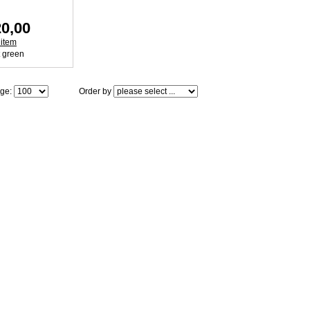
0,00
 item
age:
Order by