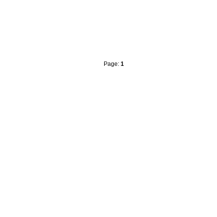
Page:
1