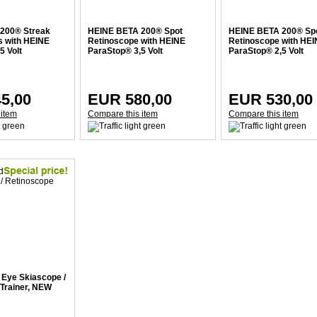
200® Streak
HEINE BETA 200® Spot
HEINE BETA 200® Sp
s with HEINE
Retinoscope with HEINE
Retinoscope with HE
5 Volt
ParaStop® 3,5 Volt
ParaStop® 2,5 Volt
5,00
EUR 580,00
EUR 530,00
 item
Compare this item
Compare this item
Eye Skiascope /
Trainer, NEW