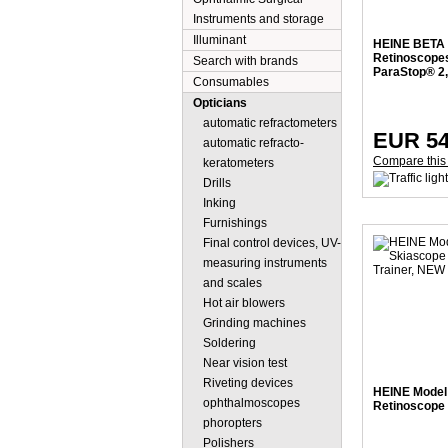
Instruments and storage
Illuminant
HEINE BETA 
Retinoscope
Search with brands
ParaStop® 2,
Consumables
Opticians
automatic refractometers
EUR 54
automatic refracto-
Compare this
keratometers
Drills
Inking
Furnishings
Final control devices, UV-
measuring instruments
and scales
Hot air blowers
Grinding machines
Soldering
Near vision test
Riveting devices
HEINE Model 
ophthalmoscopes
Retinoscope 
phoropters
Polishers