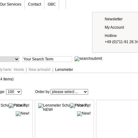
Our Services
Contact
GBC
Newsletter
My Account
Hotline
+49 (0)711-91 26 3
Prices
ly here:
Home
|
New arrivals!
|
Lensmeter
(4 Items)
age:
Order by