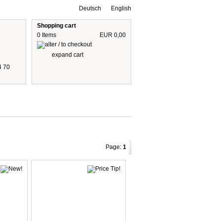
Deutsch
English
Shopping cart
0 Items
EUR 0,00
expand cart
4 70
 are including 19% German VAT
plus shipping cost
Page:
1