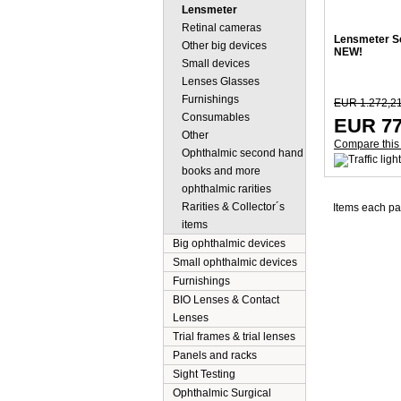
Lensmeter
Retinal cameras
Lensmeter Sc
Other big devices
NEW!
Small devices
Lenses Glasses
Furnishings
EUR 1.272,2
Consumables
EUR 77
Other
Compare this
Ophthalmic second hand
books and more
ophthalmic rarities
Rarities & Collector´s
Items each p
items
Big ophthalmic devices
Small ophthalmic devices
Furnishings
BIO Lenses & Contact
Lenses
Trial frames & trial lenses
Panels and racks
Sight Testing
Ophthalmic Surgical