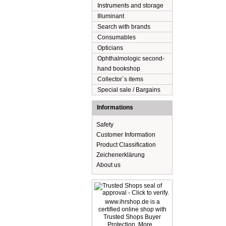
Instruments and storage
Illuminant
Search with brands
Consumables
Opticians
Ophthalmologic second-
hand bookshop
Collector´s items
Special sale / Bargains
Informations
Safety
Customer Information
Product Classification
Zeichenerklärung
About us
www.ihrshop.de is a
certified online shop with
Trusted Shops Buyer
Protection. More...