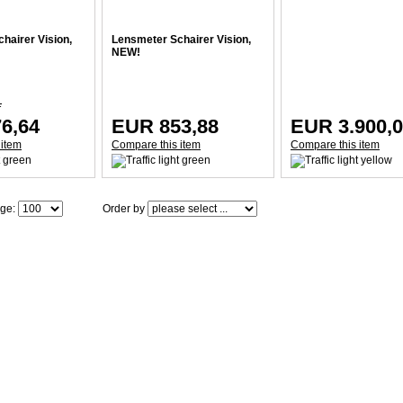
hairer Vision,
Lensmeter Schairer Vision,
NEW!
1
6,64
EUR 853,88
EUR 3.900,
 item
Compare this item
Compare this item
age:
Order by