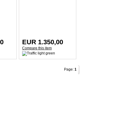
00
EUR 1.350,00
Compare this item
Page:
1