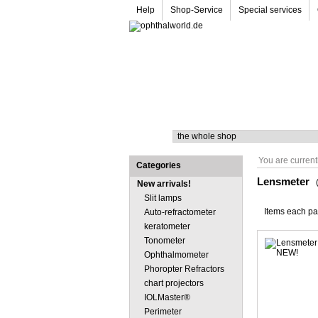
Help
Shop-Service
Special services
Search
You are current
Categories
Lensmeter
New arrivals!
Slit lamps
Items each p
Auto-refractometer
keratometer
Tonometer
Ophthalmometer
Phoropter Refractors
chart projectors
IOLMaster®
Perimeter