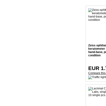
Zeiss ophtha
keratometer o
hand-base, p
condition
EUR 1.
Compare this