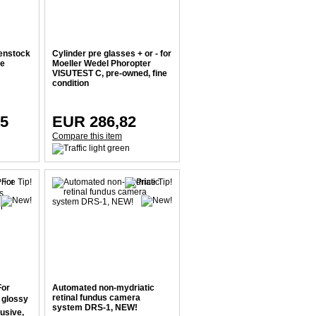
enstock
Cylinder pre glasses + or - for
ne
Moeller Wedel Phoropter
VISUTEST C, pre-owned, fine
condition
15
EUR 286,82
Compare this item
For
Automated non-mydriatic
retinal fundus camera
, glossy
system DRS-1, NEW!
usive,