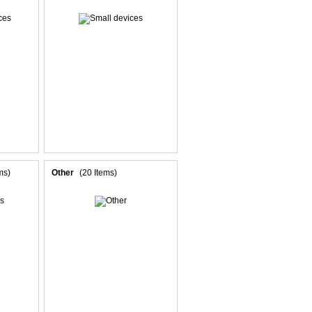
ms)
Other
(20 Items)