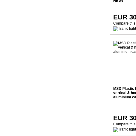
NEW!
EUR 30
Compare this
MSD Plastic 
vertical & hor
aluminium c
EUR 30
Compare this