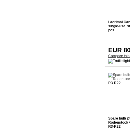
Lacrimal Can
single-use, st
pcs.
EUR 80
Compare this
Spare bulb 2
Rodenstock v
R3-R22