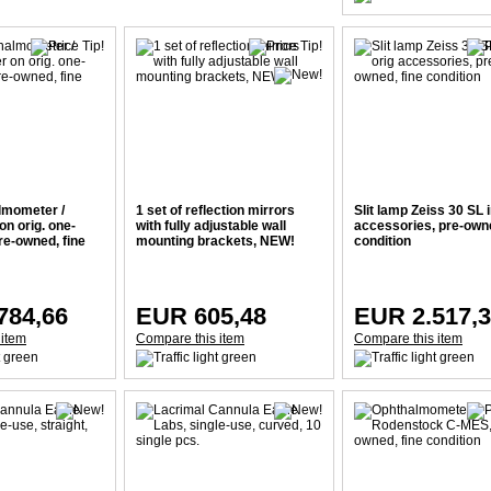
lmometer /
1 set of reflection mirrors
Slit lamp Zeiss 30 SL i
n orig. one-
with fully adjustable wall
accessories, pre-owne
re-owned, fine
mounting brackets, NEW!
condition
784,66
EUR 605,48
EUR 2.517,
 item
Compare this item
Compare this item