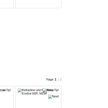
Page:
1
|
2