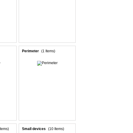
Perimeter
(1 Items)
Items)
Small devices
(10 Items)