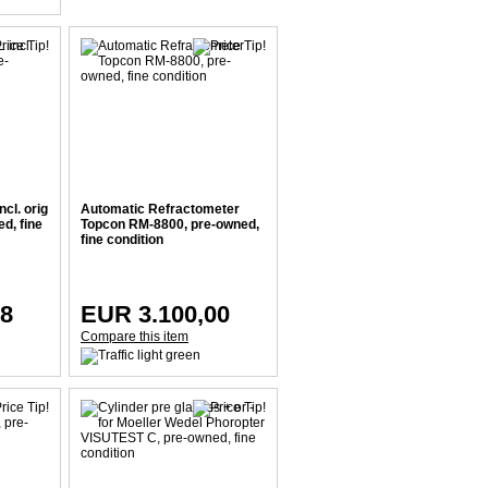
ncl. orig
Automatic Refractometer
d, fine
Topcon RM-8800, pre-owned,
fine condition
38
EUR 3.100,00
Compare this item