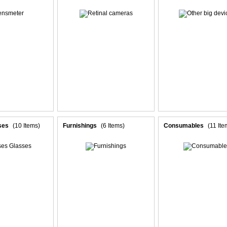
ses
(10 Items)
Furnishings
(6 Items)
Consumables
(11 Ite