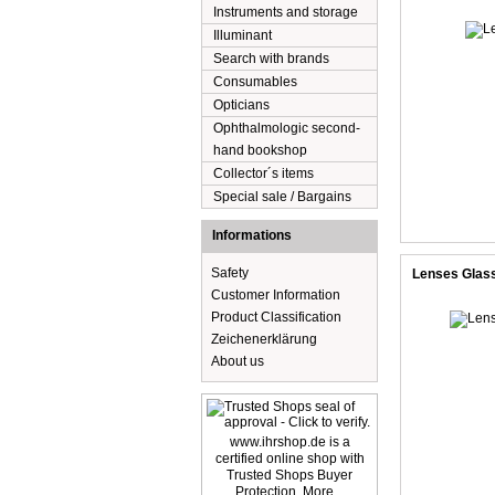
Instruments and storage
Illuminant
Search with brands
Consumables
Opticians
Ophthalmologic second-
hand bookshop
Collector´s items
Special sale / Bargains
Informations
Safety
Lenses Glas
Customer Information
Product Classification
Zeichenerklärung
About us
www.ihrshop.de is a
certified online shop with
Trusted Shops Buyer
Protection. More...