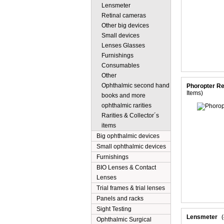
Lensmeter
Retinal cameras
Other big devices
Small devices
Lenses Glasses
Furnishings
Consumables
Other
Ophthalmic second hand
Phoropter Re
Items)
books and more
ophthalmic rarities
Rarities & Collector´s
items
Big ophthalmic devices
Small ophthalmic devices
Furnishings
BIO Lenses & Contact
Lenses
Trial frames & trial lenses
Panels and racks
Sight Testing
Lensmeter
Ophthalmic Surgical