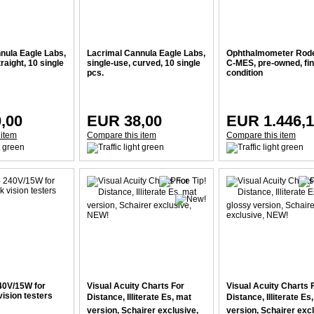
nula Eagle Labs,
Lacrimal Cannula Eagle Labs,
Ophthalmometer Rod
raight, 10 single
single-use, curved, 10 single
C-MES, pre-owned, fi
pcs.
condition
,00
EUR 38,00
EUR 1.446,
 item
Compare this item
Compare this item
40V/15W for
Visual Acuity Charts For
Visual Acuity Charts 
ision testers
Distance, Illiterate Es, mat
Distance, Illiterate Es
version, Schairer exclusive,
version, Schairer excl