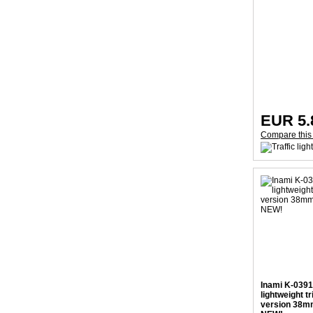
EUR 5.
Compare this
Inami K-0391
lightweight t
version 38mm