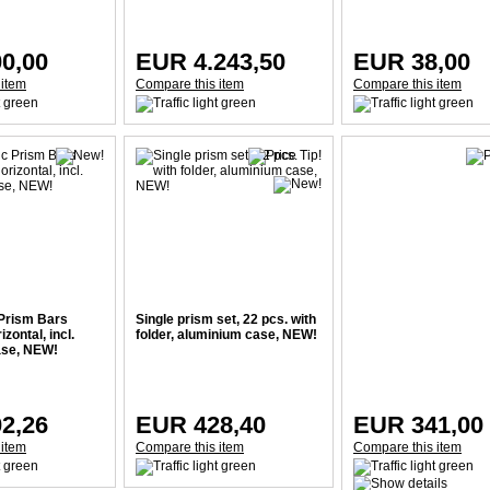
0,00
EUR 4.243,50
EUR 38,00
 item
Compare this item
Compare this item
Prism Bars
Single prism set, 22 pcs. with
izontal, incl.
folder, aluminium case, NEW!
ase, NEW!
2,26
EUR 428,40
EUR 341,00
 item
Compare this item
Compare this item