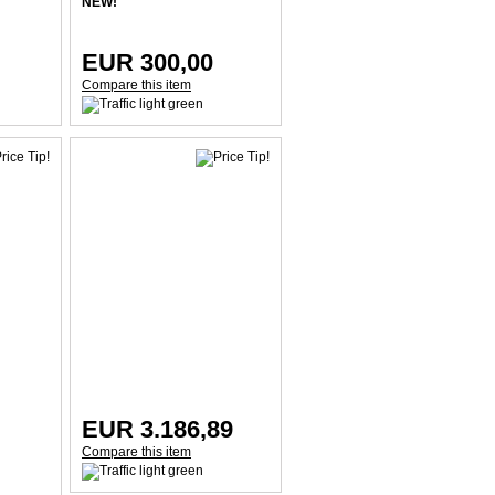
NEW!
EUR 300,00
Compare this item
EUR 3.186,89
Compare this item