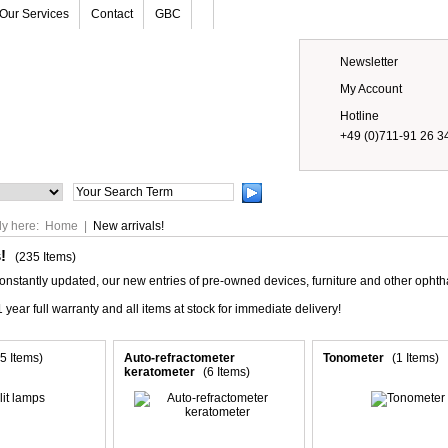
Our Services
Contact
GBC
Newsletter
My Account
Hotline
+49 (0)711-91 26 3
Prices
ly here:
Home
|
New arrivals!
s!
(235 Items)
constantly updated, our new entries of pre-owned devices, furniture and other opht
 year full warranty and all items at stock for immediate delivery!
5 Items)
Auto-refractometer
Tonometer
(1 Items)
keratometer
(6 Items)