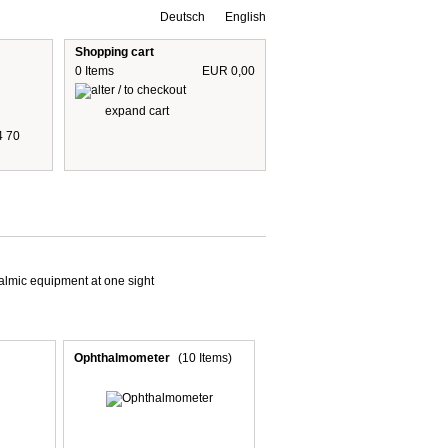
Deutsch
English
Shopping cart
0 Items
EUR 0,00
expand cart
4 70
 are including 19% German VAT
plus shipping cost
halmic equipment at one sight
Ophthalmometer
(10 Items)