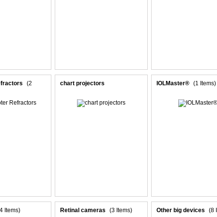
fractors
(2
chart projectors
IOLMaster®
(1 Items)
(4 Items)
Retinal cameras
(3 Items)
Other big devices
(8 