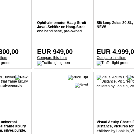
Ophthalmometer Haag-Streit
Slit lamp Zeiss 20 SL,
Javal-Schiötz on Haag-Streit
NEW!
one hand base, pre-owned
800,00
EUR 949,00
EUR 4.999,
 item
Compare this item
Compare this item
 universal
Visual Acuity Charts 
rial frame luxury
Distance, Pictures for
, silver/purple,
children by Löhlein, V/