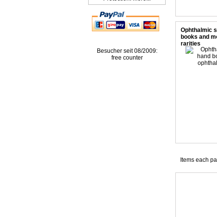
Ophthalmic 
books and m
rarities
Besucher seit 08/2009:
free counter
Items each p