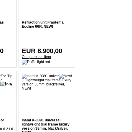
 as
Refraction unit Frastema
Ecoline 66R, NEW!
00
EUR 8.900,00
Compare this item
For
Inami K-0391 universal
lightweight trial frame luxury
version 38mm, black/silver,
A 0.21.0