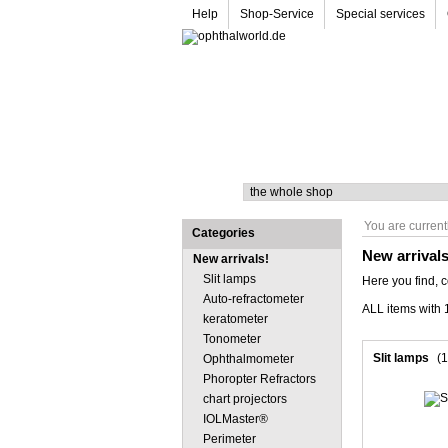
Help
Shop-Service
Special services
Search
You are current
Categories
New arrival
New arrivals!
Slit lamps
Here you find, 
Auto-refractometer
ALL items with 1
keratometer
Tonometer
Slit lamps
(1
Ophthalmometer
Phoropter Refractors
chart projectors
IOLMaster®
Perimeter