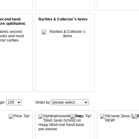
second hand
Rarities & Collector´s items
ore ophthalmic
age:
Order by