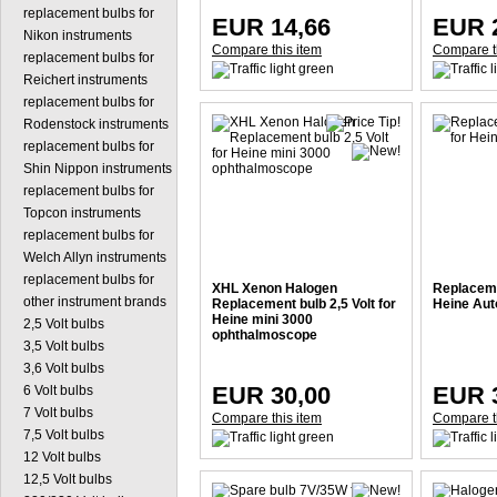
replacement bulbs for
EUR 14,66
EUR 
Nikon instruments
Compare this item
Compare t
replacement bulbs for
Reichert instruments
replacement bulbs for
Rodenstock instruments
replacement bulbs for
Shin Nippon instruments
replacement bulbs for
Topcon instruments
replacement bulbs for
Welch Allyn instruments
replacement bulbs for
XHL Xenon Halogen
Replacemen
other instrument brands
Replacement bulb 2,5 Volt for
Heine Aut
Heine mini 3000
2,5 Volt bulbs
ophthalmoscope
3,5 Volt bulbs
3,6 Volt bulbs
EUR 30,00
EUR 
6 Volt bulbs
7 Volt bulbs
Compare this item
Compare t
7,5 Volt bulbs
12 Volt bulbs
12,5 Volt bulbs