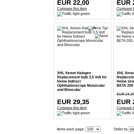
EUR 22,00
EUR 
Compare this item
Compare t
XHL Xenon Halogen
XHL Xeno
Replacement bulb 3,5 Volt for
Replacemen
Heine Indirect
Heine str
Ophthalmoscope Monocular
BETA 200 
and Binocular
EUR 24,3
EUR 29,35
EUR 
Compare this item
Compare t
Items each page:
Order by