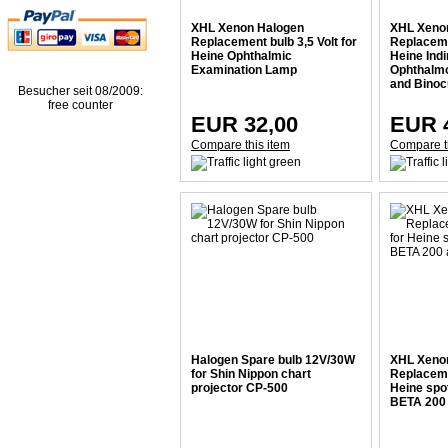
XHL Xenon Halogen
XHL Xeno
Replacement bulb 3,5 Volt for
Replacemen
Heine Ophthalmic
Heine Indi
Examination Lamp
Ophthalm
and Binoc
Besucher seit 08/2009:
free counter
EUR 32,00
EUR 
Compare this item
Compare t
Halogen Spare bulb 12V/30W
XHL Xeno
for Shin Nippon chart
Replacemen
projector CP-500
Heine spo
BETA 200 