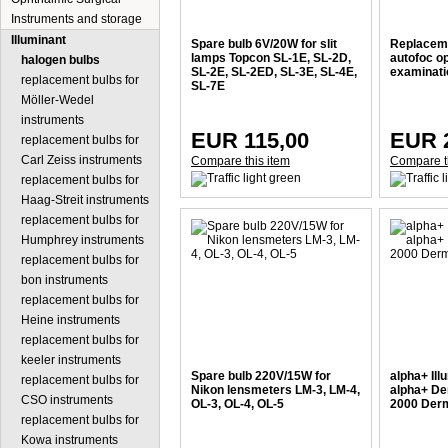
Instruments and storage
Illuminant
Spare bulb 6V/20W for slit
Replaceme
lamps Topcon SL-1E, SL-2D,
autofoc o
halogen bulbs
SL-2E, SL-2ED, SL-3E, SL-4E,
examinati
replacement bulbs for
SL-7E
Möller-Wedel
instruments
EUR 115,00
EUR 
replacement bulbs for
Carl Zeiss instruments
Compare this item
Compare t
replacement bulbs for
Haag-Streit instruments
replacement bulbs for
Humphrey instruments
replacement bulbs for
bon instruments
replacement bulbs for
Heine instruments
replacement bulbs for
keeler instruments
Spare bulb 220V/15W for
alpha+ Ill
replacement bulbs for
Nikon lensmeters LM-3, LM-4,
alpha+ De
CSO instruments
OL-3, OL-4, OL-5
2000 Derm
replacement bulbs for
Kowa instruments