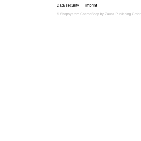
Data security
imprint
© Shopsystem
CosmoShop
by
Zaunz Publishing Gmb