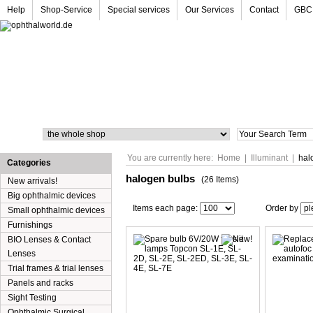
Help
Shop-Service
Special services
Our Services
Contact
GBC
Search
You are currently here:
Home
|
Illuminant
|
hal
Categories
halogen bulbs
(26 Items)
New arrivals!
Big ophthalmic devices
Items each page:
Order by
Small ophthalmic devices
Furnishings
BIO Lenses & Contact
Lenses
Trial frames & trial lenses
Panels and racks
Sight Testing
Ophthalmic Surgical