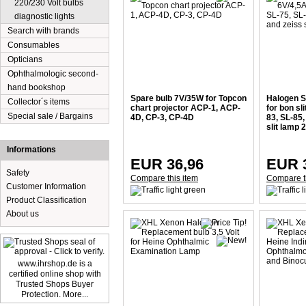
220/230 Volt bulbs
diagnostic lights
Search with brands
Consumables
Opticians
Ophthalmologic second-
hand bookshop
Spare bulb 7V/35W for Topcon
Halogen S
Collector´s items
chart projector ACP-1, ACP-
for bon sl
Special sale / Bargains
4D, CP-3, CP-4D
83, SL-85
slit lamp 
Informations
EUR 36,96
EUR 
Safety
Compare this item
Compare t
Customer Information
Product Classification
About us
www.ihrshop.de is a
certified online shop with
Trusted Shops Buyer
Protection. More...