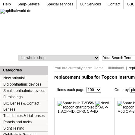
Help
Shop-Service
Special services
Our Services
Contact
GBC
Search
You are currently here:
Home
|
Illuminant
|
rep
Categories
replacement bulbs for Topcon instru
New arrivals!
Big ophthalmic devices
Items each page:
Order by
Small ophthalmic devices
Furnishings
BIO Lenses & Contact
Lenses
Trial frames & trial lenses
Panels and racks
Sight Testing
Ophthalmic Surgical