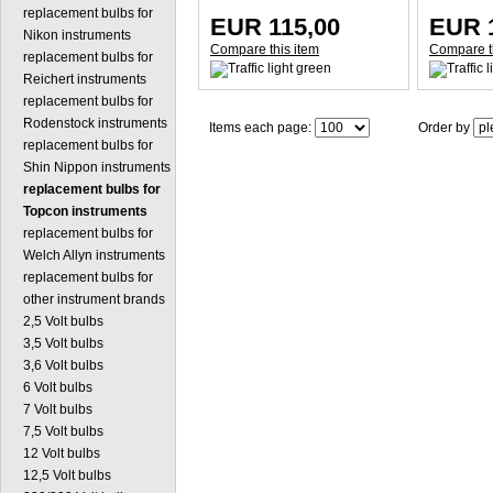
replacement bulbs for
EUR 115,00
EUR 
Nikon instruments
Compare this item
Compare t
replacement bulbs for
Reichert instruments
replacement bulbs for
Rodenstock instruments
Items each page:
Order by
replacement bulbs for
Shin Nippon instruments
replacement bulbs for
Topcon instruments
replacement bulbs for
Welch Allyn instruments
replacement bulbs for
other instrument brands
2,5 Volt bulbs
3,5 Volt bulbs
3,6 Volt bulbs
6 Volt bulbs
7 Volt bulbs
7,5 Volt bulbs
12 Volt bulbs
12,5 Volt bulbs