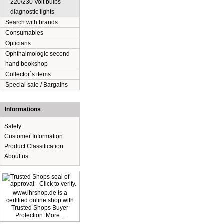
220/230 Volt bulbs
diagnostic lights
Search with brands
Consumables
Opticians
Ophthalmologic second-
hand bookshop
Collector´s items
Special sale / Bargains
Informations
Safety
Customer Information
Product Classification
About us
www.ihrshop.de is a
certified online shop with
Trusted Shops Buyer
Protection. More...