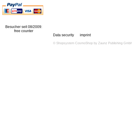
Besucher seit 08/2009:
free counter
Data security
imprint
© Shopsystem
CosmoShop
by
Zaunz Publishing Gmb