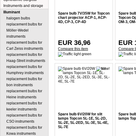
Instruments and storage
Illuminant
Spare bulb 7V/35W for Topcon
Spare bul
chart projector ACP-1, ACP-
Topcon O
halogen bulbs
4D, CP-3, CP-4D
OM-3, OM
replacement bulbs for
Möller-Wedel
instruments
EUR 36,96
EUR 
replacement bulbs for
Carl Zeiss instruments
Compare this item
Compare t
replacement bulbs for
Haag-Streit instruments
replacement bulbs for
Humphrey instruments
replacement bulbs for
bon instruments
replacement bulbs for
Heine instruments
replacement bulbs for
keeler instruments
Spare bulb 6V/20W for slit
Spare bulb
replacement bulbs for
lamps Topcon SL-1E, SL-2D,
lamps To
CSO instruments
SL-2E, SL-2ED, SL-3E, SL-4E,
SL-7E
replacement bulbs for
Kowa instruments