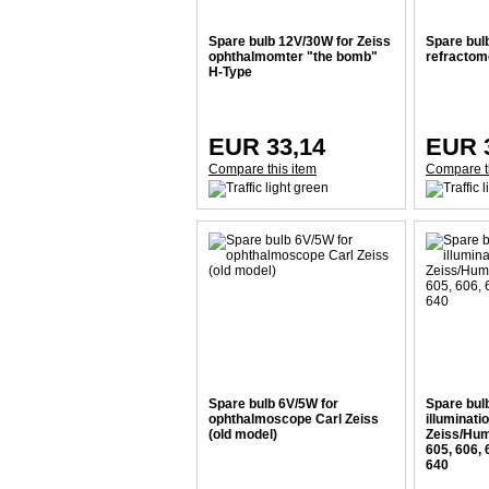
Spare bulb 12V/30W for Zeiss
Spare bul
ophthalmomter "the bomb"
refractom
H-Type
EUR 33,14
EUR 
Compare this item
Compare t
Spare bulb 6V/5W for
Spare bulb
ophthalmoscope Carl Zeiss
illuminati
(old model)
Zeiss/Hum
605, 606, 
640