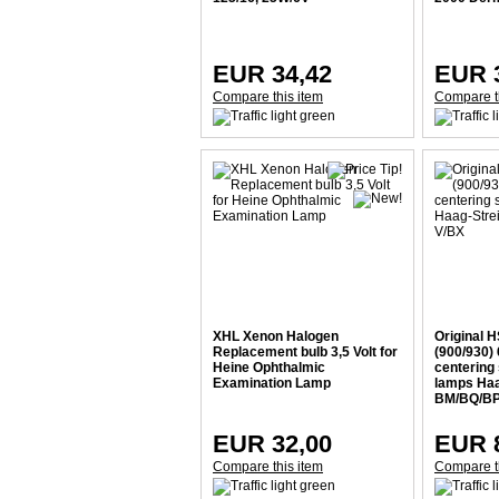
EUR 34,42
EUR 
Compare this item
Compare t
XHL Xenon Halogen
Original 
Replacement bulb 3,5 Volt for
(900/930) 
Heine Ophthalmic
centering 
Examination Lamp
lamps Haa
BM/BQ/BP
EUR 32,00
EUR 
Compare this item
Compare t