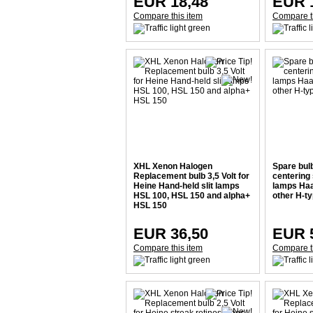
EUR 18,48
EUR 
Compare this item
Compare t
XHL Xenon Halogen
Spare bul
Replacement bulb 3,5 Volt for
centering 
Heine Hand-held slit lamps
lamps Haa
HSL 100, HSL 150 and alpha+
other H-ty
HSL 150
EUR 36,50
EUR 
Compare this item
Compare t