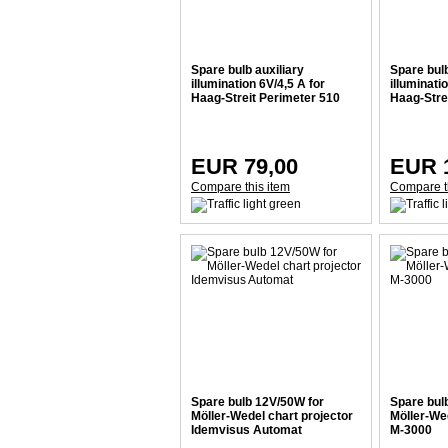
Spare bulb auxiliary
Spare bulb
illumination 6V/4,5 A for
illuminati
Haag-Streit Perimeter 510
Haag-Stre
EUR 79,00
EUR 
Compare this item
Compare t
Spare bulb 12V/50W for
Spare bul
Möller-Wedel chart projector
Möller-Wed
Idemvisus Automat
M-3000