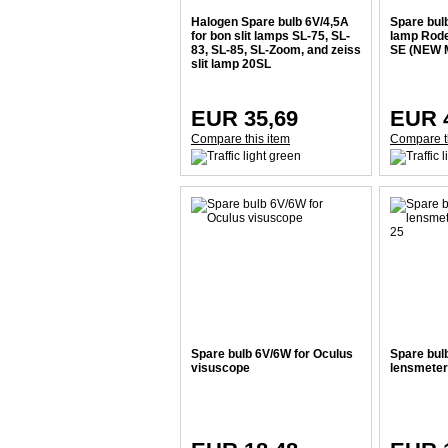
Halogen Spare bulb 6V/4,5A
Spare bulb
for bon slit lamps SL-75, SL-
lamp Rod
83, SL-85, SL-Zoom, and zeiss
SE (NEW 
slit lamp 20SL
EUR 35,69
EUR 
Compare this item
Compare t
Spare bulb 6V/6W for Oculus
Spare bul
visuscope
lensmeter