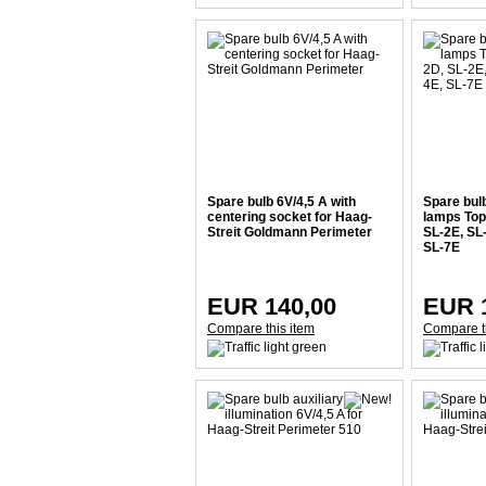
Spare bulb 6V/4,5 A with
Spare bulb
centering socket for Haag-
lamps Top
Streit Goldmann Perimeter
SL-2E, SL
SL-7E
EUR 140,00
EUR 
Compare this item
Compare t