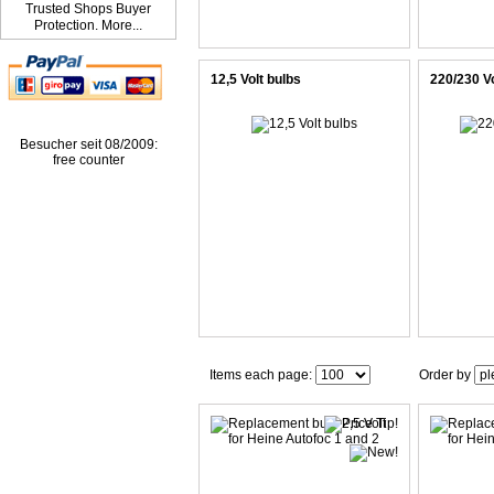
Trusted Shops Buyer
Protection. More...
12,5 Volt bulbs
220/230 Vo
Besucher seit 08/2009:
free counter
Items each page:
Order by