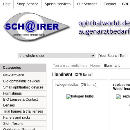
Help
Shop-Service
Special services
Our Services
Contact
GBC
Search
You are currently here:
Home
|
Illuminant
Categories
Illuminant
(279 Items)
New arrivals!
Big ophthalmic devices
halogen bulbs
(26 Items)
replacemen
Small ophthalmic devices
Wedel ins
Furnishings
BIO Lenses & Contact
Lenses
Trial frames & trial lenses
Panels and racks
Sight Testing
Ophthalmic Surgical