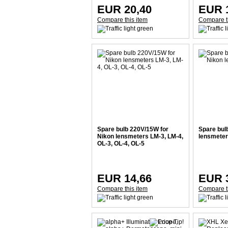
EUR 20,40
EUR 
Compare this item
Compare t
Spare bulb 220V/15W for
Spare bul
Nikon lensmeters LM-3, LM-4,
lensmeter
OL-3, OL-4, OL-5
EUR 14,66
EUR 
Compare this item
Compare t