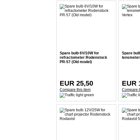
Spare bulb 6V/10W for
Spare bul
refractometer Rodenstock
lensmeter
PR-57 (Old model)
EUR 25,50
EUR 
Compare this item
Compare t