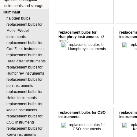
Instruments and storage
Illuminant
halogen bulbs
replacement bulbs for
Möller-Wedel
replacement bulbs for
replaceme
instruments
Humphrey instruments
(3
instrumen
Items)
replacement bulbs for
Carl Zeiss instruments
replacement bulbs for
Haag-Streit instruments
replacement bulbs for
Humphrey instruments
replacement bulbs for
bon instruments
replacement bulbs for
Heine instruments
replacement bulbs for
keeler instruments
replacement bulbs for CSO
replaceme
replacement bulbs for
instruments
instrumen
CSO instruments
replacement bulbs for
Kowa instruments