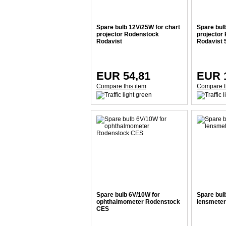
Spare bulb 12V/25W for chart
Spare bul
projector Rodenstock
projector
Rodavist
Rodavist 
EUR 54,81
EUR 
Compare this item
Compare t
Spare bulb 6V/10W for
Spare bul
ophthalmometer Rodenstock
lensmeter
CES