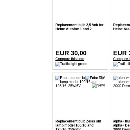
Replacement bulb 2,5 Volt for
Replacemen
Heine Autofoc 1 and 2
Heine Aut
EUR 30,00
EUR 
Compare this item
Compare t
Replacement bulb Zeiss slit
alpha+ Ill
lamp model 100/16 and
alpha+ De
125/16, 25W/6V
2000 Derm