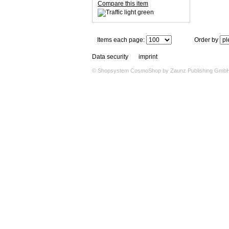
Compare this item
Items each page:
Order by
Data security
imprint
© Shopsystem
CosmoShop
by
Zaunz Publishing Gmb