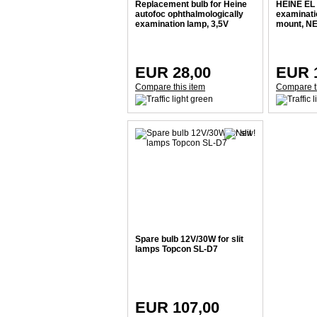
Replacement bulb for Heine
HEINE EL
autofoc ophthalmologically
examinatio
examination lamp, 3,5V
mount, N
EUR 28,00
EUR 1
Compare this item
Compare t
Spare bulb 12V/30W for slit
lamps Topcon SL-D7
EUR 107,00