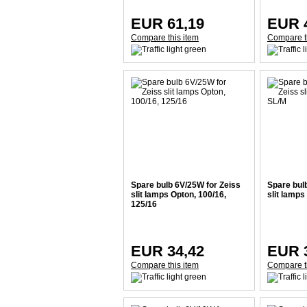
EUR 61,19
EUR 
Compare this item
Compare t
Spare bulb 6V/25W for Zeiss
Spare bul
slit lamps Opton, 100/16,
slit lamps
125/16
EUR 34,42
EUR 
Compare this item
Compare t