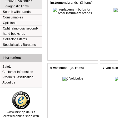
220/230 Volt bulbs
instrument brands
(3 Items)
diagnostic lights
Search with brands
Consumables
Opticians
Ophthalmologic second-
hand bookshop
Collector´s items
Special sale / Bargains
Informations
Safety
6 Volt bulbs
(40 Items)
7 Volt bul
Customer Information
Product Classification
About us
www.ihrshop.de is a
certified online shop with