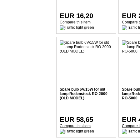
EUR 16,20
EUR 
Compare this item
Compare t
Spare bulb 6V/15W for slit
Spare bulb
lamp Rodenstock RO-2000
lamp Rod
(OLD MODEL)
RO-5000
EUR 58,65
EUR 
Compare this item
Compare t