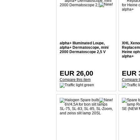
alpha+ Illuminated Loupe,
XHL Xeno
alpha+ Dermatoscope, mini
Replacemen
2000 Dermatoscope 2,5 V
Heine op
alpha+
EUR 26,00
EUR 
Compare this item
Compare t