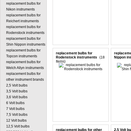
replacement bulbs for
Nikon instruments
replacement bulbs for
Reichert instruments
replacement bulbs for
Rodenstock instruments
replacement bulbs for
Shin Nippon instruments
replacement bulbs for
replacement bulbs for
replaceme
Topcon instruments
Rodenstock instruments
(18
Nippon in
Items)
replacement bulbs for
Welch Allyn instruments
replacement bulbs for
other instrument brands
2,5 Volt bulbs
3,5 Volt bulbs
3,6 Volt bulbs
6 Volt bulbs
7 Volt bulbs
7,5 Volt bulbs
12 Volt bulbs
12,5 Volt bulbs
replacement bulbs for other
2,5 Volt b