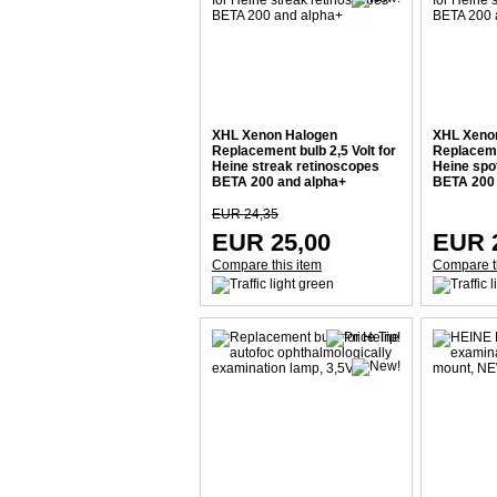
XHL Xenon Halogen
XHL Xeno
Replacement bulb 2,5 Volt for
Replacemen
Heine streak retinoscopes
Heine spo
BETA 200 and alpha+
BETA 200 
EUR 24,35
EUR 25,00
EUR 
Compare this item
Compare t