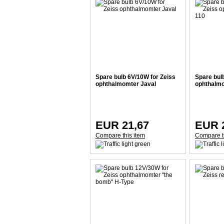
Spare bulb 6V/10W for Zeiss
Spare bul
ophthalmomter Javal
ophthalm
EUR 21,67
EUR 
Compare this item
Compare t