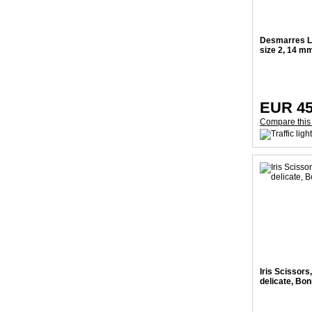
Desmarres Li
size 2, 14 m
EUR 45
Compare this
Iris Scissors,
delicate, Bo