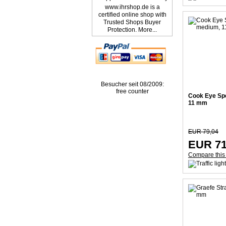
www.ihrshop.de is a
certified online shop with
Trusted Shops Buyer
Protection. More...
Besucher seit 08/2009:
free counter
Cook Eye Sp
11 mm
EUR 79,04
EUR 71
Compare this