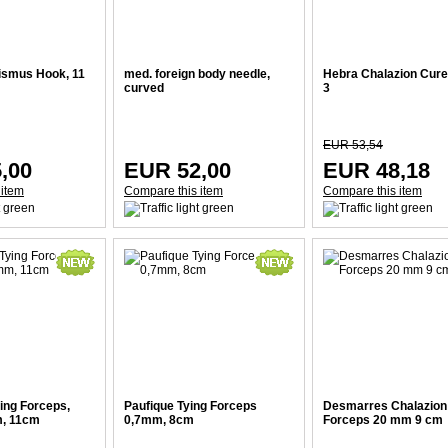
ismus Hook, 11
med. foreign body needle,
Hebra Chalazion Curett
curved
3
EUR 53,54
,00
EUR 52,00
EUR 48,18
 item
Compare this item
Compare this item
ing Forceps,
Paufique Tying Forceps
Desmarres Chalazion
m, 11cm
0,7mm, 8cm
Forceps 20 mm 9 cm