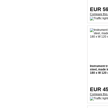
EUR 59
Compare this
Instrument tr
steel, made 
180 x W 120
EUR 45
Compare this