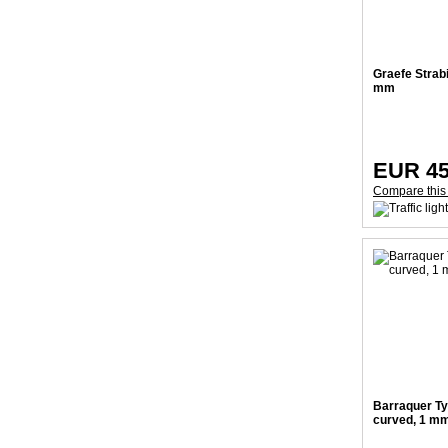
Graefe Strab
mm
EUR 45
Compare this
Barraquer Ty
curved, 1 m