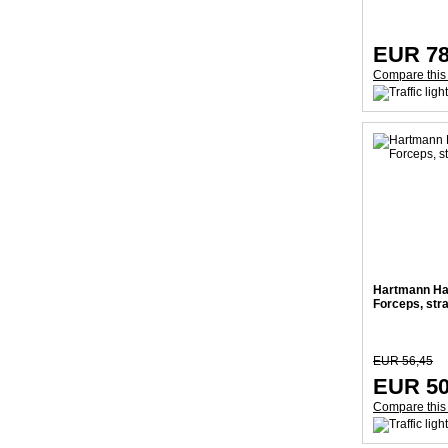
EUR 78
Compare this
Hartmann Ha
Forceps, str
EUR 56,45
EUR 50
Compare this