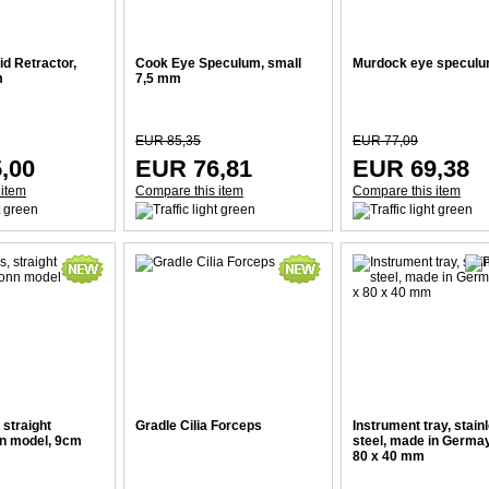
d Retractor,
Cook Eye Speculum, small
Murdock eye specul
m
7,5 mm
EUR 85,35
EUR 77,09
,00
EUR 76,81
EUR 69,38
 item
Compare this item
Compare this item
 straight
Gradle Cilia Forceps
Instrument tray, stain
nn model, 9cm
steel, made in Germay
80 x 40 mm