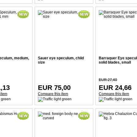
eculum, medium,
Sauer eye speculum, child
Barraquer Eye specu
size
solid blades, small
EUR 27,40
,13
EUR 75,00
EUR 24,66
 item
Compare this item
Compare this item