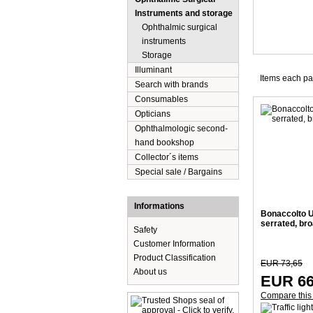
Instruments and storage
Ophthalmic surgical
instruments
Storage
Illuminant
Items each p
Search with brands
Consumables
Opticians
Ophthalmologic second-
hand bookshop
Collector´s items
Special sale / Bargains
Informations
Bonaccolto Ut
serrated, br
Safety
Customer Information
Product Classification
EUR 73,65
About us
EUR 66
Compare this