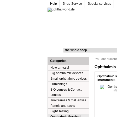
Help
Shop-Service
Special services
Search
You are current
Categories
Ophthalmic 
New arrivals!
Big ophthalmic devices
Ophthalmic s
Small ophthalmic devices
instruments
Furnishings
BIO Lenses & Contact
Lenses
Trial frames & trial lenses
Panels and racks
Sight Testing
Ophthalmic Surgical