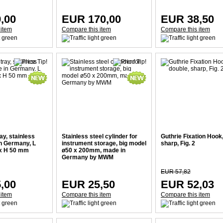
,00
EUR 170,00
EUR 38,50
 item
Compare this item
Compare this item
ay, stainless
Stainless steel cylinder for
Guthrie Fixation Hook,
in Germany, L
instrument storage, big model
sharp, Fig. 2
 x H 50 mm
ø50 x 200mm, made in
Germany by MWM
EUR 57,82
,00
EUR 25,50
EUR 52,03
 item
Compare this item
Compare this item