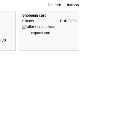
Deutsch
italiano
Shopping cart
0 Items
EUR 0,00
expand cart
4 70
 are including 19% German VAT
plus shipping cost