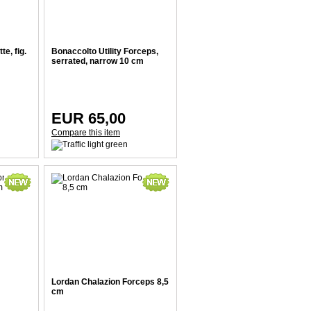
e, fig.
Bonaccolto Utility Forceps,
serrated, narrow 10 cm
EUR 65,00
Compare this item
Lordan Chalazion Forceps 8,5
cm