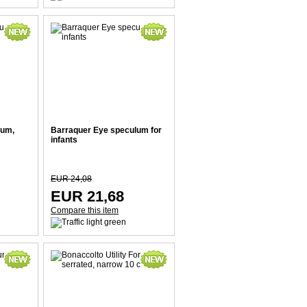
lum,
Barraquer Eye speculum for
infants
EUR 24,08
EUR 21,68
Compare this item