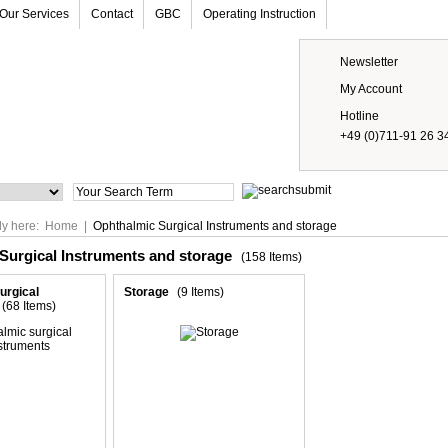
Our Services
Contact
GBC
Operating Instruction
Newsletter
My Account
Hotline
+49 (0)711-91 26 3
Prices
ly here:
Home
|
Ophthalmic Surgical Instruments and storage
Surgical Instruments and storage
(158 Items)
urgical
Storage
(9 Items)
(68 Items)