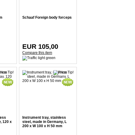
um
Schaaf Foreign body forceps
EUR 105,00
Compare this item
less
Instrument tray, stainless
, 120 x
steel, made in Germany, L
200 x W 100 x H 50 mm