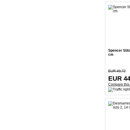
Spencer Stit
cm
EUR 49,72
EUR 44
Compare this