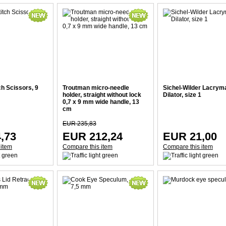
ch Scissors, 9
Troutman micro-needle
Sichel-Wilder Lacrym
holder, straight without lock
Dilator, size 1
0,7 x 9 mm wide handle, 13
cm
EUR 235,83
,73
EUR 212,24
EUR 21,00
 item
Compare this item
Compare this item