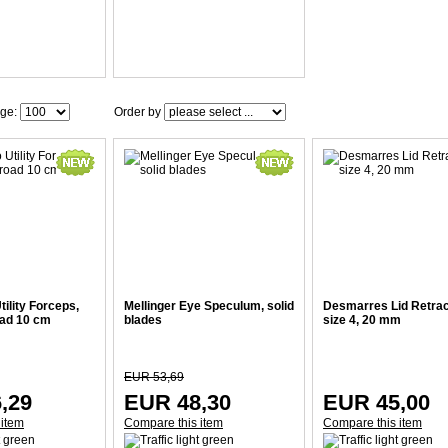
age:
Order by
ility Forceps,
Mellinger Eye Speculum, solid
Desmarres Lid Retrac
oad 10 cm
blades
size 4, 20 mm
EUR 53,69
,29
EUR 48,30
EUR 45,00
 item
Compare this item
Compare this item