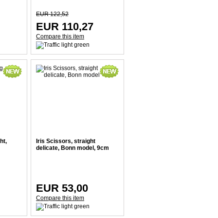
EUR 122,52
EUR 110,27
Compare this item
ht,
Iris Scissors, straight
delicate, Bonn model, 9cm
EUR 53,00
Compare this item