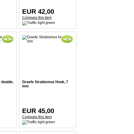
EUR 42,00
Compare this item
 double,
Graefe Strabismus Hook, 7
mm
EUR 45,00
Compare this item