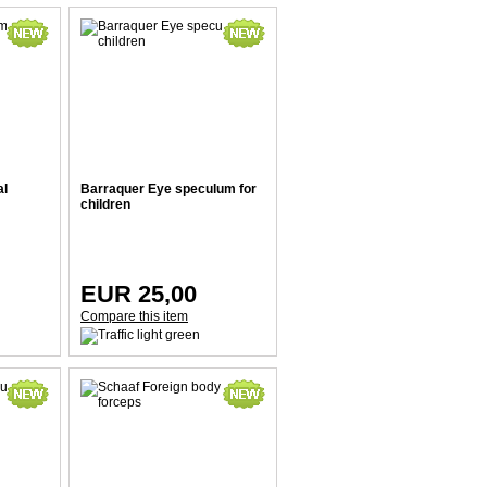
al
Barraquer Eye speculum for
children
EUR 25,00
Compare this item