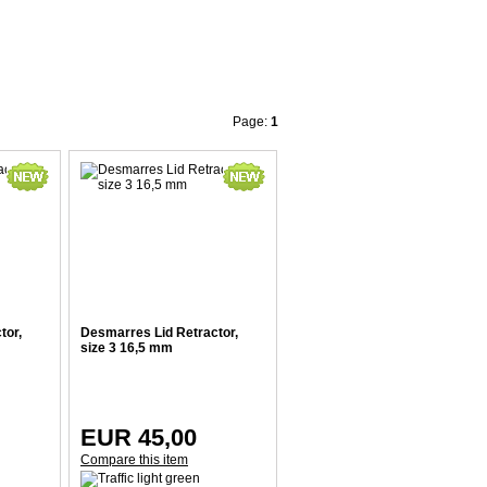
Page:
1
tor,
Desmarres Lid Retractor,
size 3 16,5 mm
EUR 45,00
Compare this item