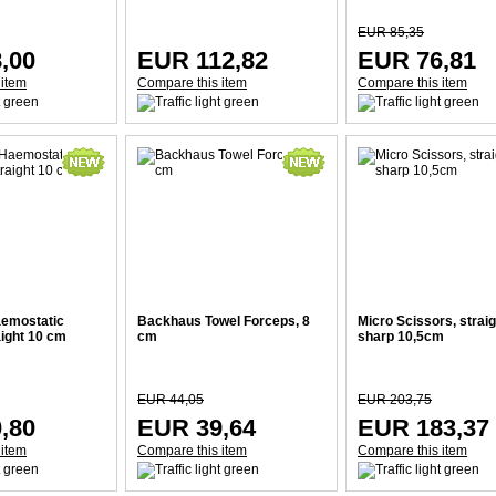
EUR 85,35
,00
EUR 112,82
EUR 76,81
 item
Compare this item
Compare this item
emostatic
Backhaus Towel Forceps, 8
Micro Scissors, straig
aight 10 cm
cm
sharp 10,5cm
EUR 44,05
EUR 203,75
,80
EUR 39,64
EUR 183,37
 item
Compare this item
Compare this item