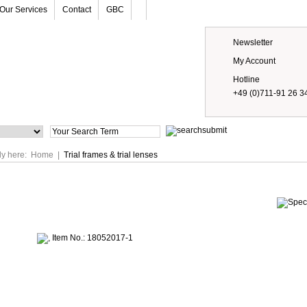
Our Services
Contact
GBC
Newsletter
My Account
Hotline
+49 (0)711-91 26 3
Prices
ly here:
Home
|
Trial frames & trial lenses