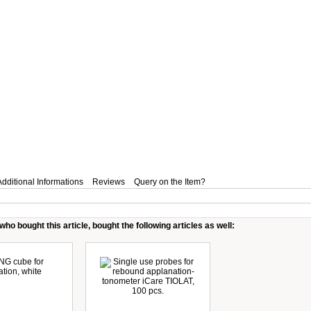
Additional Informations
Reviews
Query on the Item?
ho bought this article, bought the following articles as well: