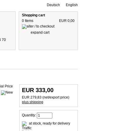
Deutsch
English
Shopping cart
0 Items
EUR 0,00
expand cart
4 70
 are including 19% German VAT
plus shipping cost
EUR 333,00
EUR 279,83 (net/export price)
plus shipping
Quantity:
at stock, ready for delivery