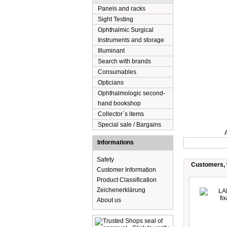
Panels and racks
Sight Testing
Ophthalmic Surgical
Instruments and storage
Illuminant
Search with brands
Consumables
Opticians
Ophthalmologic second-
hand bookshop
Collector´s items
Special sale / Bargains
Description
Informations
Safety
Customers, w
Customer Information
Product Classification
Zeichenerklärung
About us