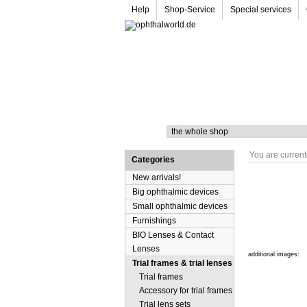
Help
Shop-Service
Special services
Search
You are current
Categories
New arrivals!
Big ophthalmic devices
Small ophthalmic devices
Furnishings
BIO Lenses & Contact
Lenses
additional images:
Trial frames & trial lenses
Trial frames
Accessory for trial frames
Trial lens sets