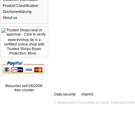
Product Classification
Zeichenerklärung
About us
www.ihrshop.de is a
certified online shop with
Trusted Shops Buyer
Protection. More...
Besucher seit 08/2009:
free counter
Data security
imprint
© Shopsystem
CosmoShop
by
Zaunz Publishing Gmb