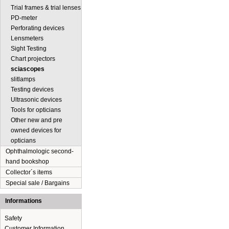
Trial frames & trial lenses
PD-meter
Perforating devices
Lensmeters
Sight Testing
Chart projectors
sciascopes
slitlamps
Testing devices
Ultrasonic devices
Tools for opticians
Other new and pre
owned devices for
opticians
Ophthalmologic second-
hand bookshop
Collector´s items
Special sale / Bargains
Informations
Safety
Customer Information