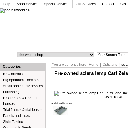
Help
Shop-Service
Special services
Our Services
Contact
GBC
Search
You are currently here:
Home
|
Opticians
|
sci
Categories
Pre-owned sclera lamp Carl Zeiss
New arrivals!
Big ophthalmic devices
Small ophthalmic devices
Furnishings
BIO Lenses & Contact
Lenses
additional images:
Trial frames & trial lenses
Panels and racks
Sight Testing
Ophthalmic Surgical