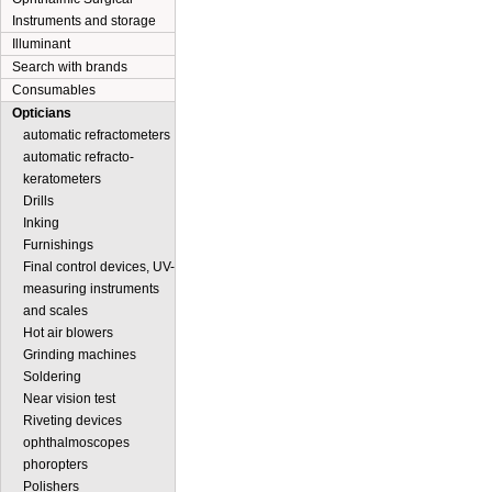
Instruments and storage
Illuminant
Search with brands
Consumables
Opticians
automatic refractometers
automatic refracto-
keratometers
Drills
Inking
Furnishings
Final control devices, UV-
measuring instruments
and scales
Hot air blowers
Grinding machines
Soldering
Near vision test
Riveting devices
ophthalmoscopes
phoropters
Polishers