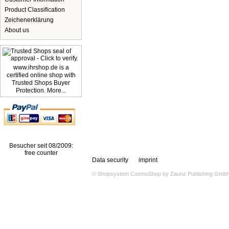
Product Classification
Zeichenerklärung
About us
www.ihrshop.de is a
certified online shop with
Trusted Shops Buyer
Protection. More...
Besucher seit 08/2009:
free counter
Data security
imprint
© Shopsystem
CosmoShop
by
Zaunz Publishing Gmb