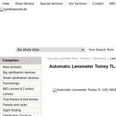
Help
Shop-Service
Special services
Our Services
Contact
GBC
Search
You are currently here:
Home
|
Opticians
|
Len
Categories
Automatic Lensmeter Tomey TL
New arrivals!
Big ophthalmic devices
Small ophthalmic devices
Furnishings
BIO Lenses & Contact
Lenses
Trial frames & trial lenses
Panels and racks
Sight Testing
Ophthalmic Surgical