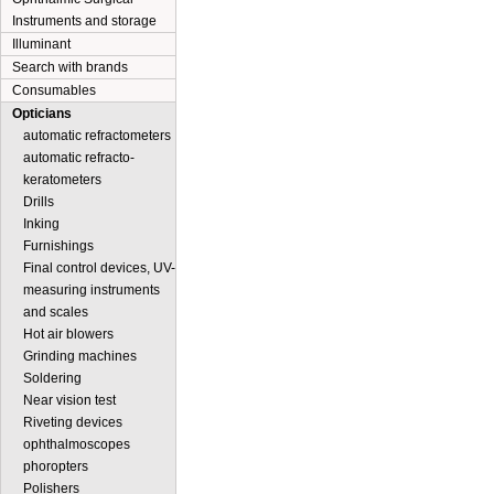
Instruments and storage
Illuminant
Search with brands
Consumables
Opticians
automatic refractometers
automatic refracto-
keratometers
Drills
Inking
Furnishings
Final control devices, UV-
measuring instruments
and scales
Hot air blowers
Grinding machines
Soldering
Near vision test
Riveting devices
ophthalmoscopes
phoropters
Polishers