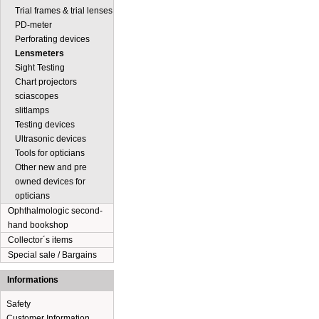
Trial frames & trial lenses
PD-meter
Perforating devices
Lensmeters
Sight Testing
Chart projectors
sciascopes
slitlamps
Testing devices
Ultrasonic devices
Tools for opticians
Other new and pre
owned devices for
opticians
Ophthalmologic second-
hand bookshop
Collector´s items
Special sale / Bargains
Informations
Safety
Customer Information