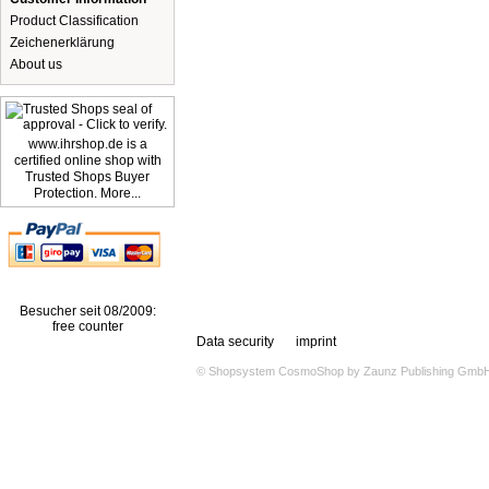
Product Classification
Zeichenerklärung
About us
www.ihrshop.de is a
certified online shop with
Trusted Shops Buyer
Protection. More...
Besucher seit 08/2009:
free counter
Data security
imprint
© Shopsystem
CosmoShop
by
Zaunz Publishing Gmb