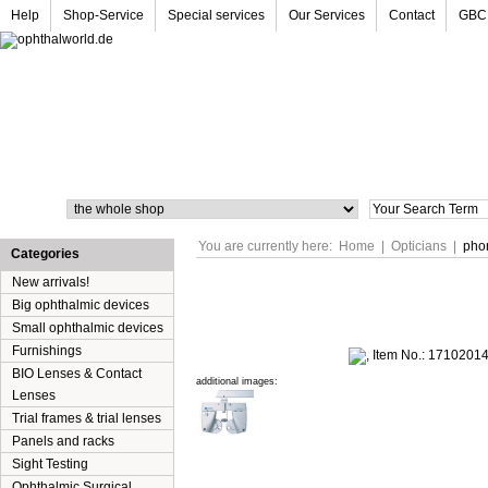
Help
Shop-Service
Special services
Our Services
Contact
GBC
Search
You are currently here:
Home
|
Opticians
|
pho
Categories
New arrivals!
Big ophthalmic devices
Small ophthalmic devices
Furnishings
BIO Lenses & Contact
additional images:
Lenses
Trial frames & trial lenses
Panels and racks
Sight Testing
Ophthalmic Surgical