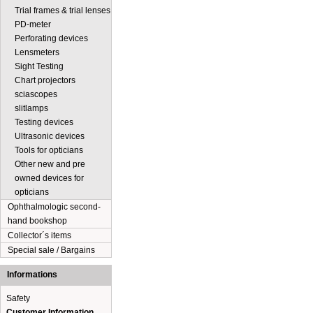
Trial frames & trial lenses
PD-meter
Perforating devices
Lensmeters
Sight Testing
Chart projectors
sciascopes
slitlamps
Testing devices
Ultrasonic devices
Tools for opticians
Other new and pre
owned devices for
opticians
Ophthalmologic second-
hand bookshop
Collector´s items
Special sale / Bargains
Informations
Safety
Customer Information