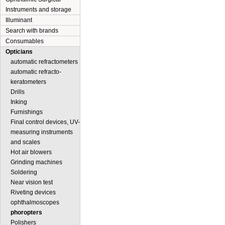
Instruments and storage
Illuminant
Search with brands
Consumables
Opticians
automatic refractometers
automatic refracto-
keratometers
Drills
Inking
Furnishings
Final control devices, UV-
measuring instruments
and scales
Hot air blowers
Grinding machines
Soldering
Near vision test
Riveting devices
ophthalmoscopes
phoropters
Polishers