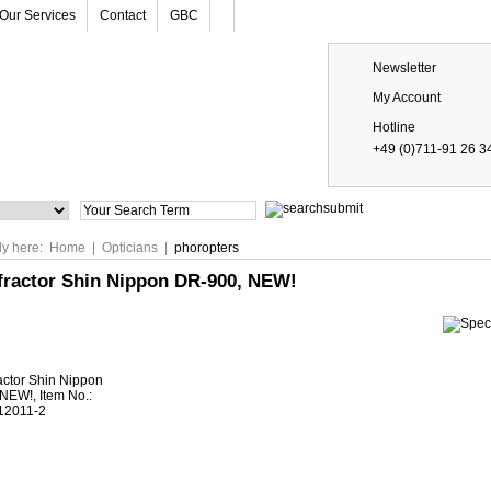
Our Services
Contact
GBC
Newsletter
My Account
Hotline
+49 (0)711-91 26 3
Prices
ly here:
Home
|
Opticians
|
phoropters
efractor Shin Nippon DR-900, NEW!