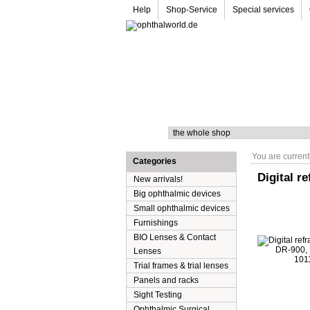
Help
Shop-Service
Special services
Search
You are current
Categories
Digital r
New arrivals!
Big ophthalmic devices
Small ophthalmic devices
Furnishings
BIO Lenses & Contact
Lenses
Trial frames & trial lenses
Panels and racks
Sight Testing
Ophthalmic Surgical