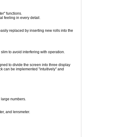
ter" functions.
 feeling in every detail.
sily replaced by inserting new rolls into the
lim to avoid interfering with operation.
ned to divide the screen into three display
ck can be implemented "intuitively" and
g large numbers.
ter, and lensmeter.