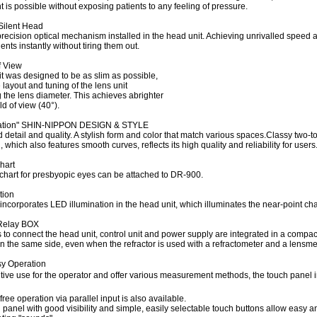
is possible without exposing patients to any feeling of pressure.
Silent Head
precision optical mechanism installed in the head unit. Achieving unrivalled speed
nts instantly without tiring them out.
f View
t was designed to be as slim as possible,
layout and tuning of the lens unit
 the lens diameter. This achieves abrighter
ld of view (40°).
ation" SHIN-NIPPON DESIGN & STYLE
 detail and quality. A stylish form and color that match various spaces.Classy two-t
 which also features smooth curves, reflects its high quality and reliability for users
hart
 chart for presbyopic eyes can be attached to DR-900.
tion
ncorporates LED illumination in the head unit, which illuminates the near-point ch
Relay BOX
to connect the head unit, control unit and power supply are integrated in a compact
n the same side, even when the refractor is used with a refractometer and a lensme
sy Operation
ntuitive use for the operator and offer various measurement methods, the touch panel 
free operation via parallel input is also available.
 panel with good visibility and simple, easily selectable touch buttons allow easy a