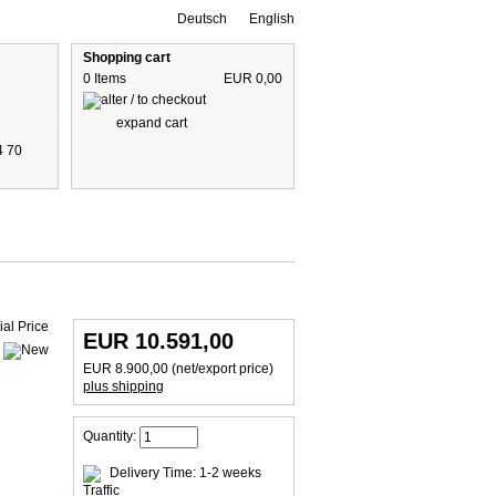
Deutsch
English
Shopping cart
0 Items
EUR 0,00
expand cart
4 70
 are including 19% German VAT
plus shipping cost
EUR 10.591,00
EUR 8.900,00 (net/export price)
plus shipping
Quantity:
Delivery Time: 1-2 weeks