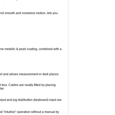
 and smooth and noiseless motion, lets you
one metallic & pearl coating, combined with a
.
art and allows measurement in dark places.
 box. Cables are neatly fitted by placing
ter.
input and jog dial/button (keyboard) input are
nd "intuitive" operation without a manual by