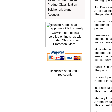
adding opera
Product Classification
Jog Dial/Ope
Zeichenerklärung
A jog dial in
The jog dial/
About us
Compact Body
The printer i
printer.
www.ihrshop.de is a
Free measur
certified online shop with
The touch pan
Trusted Shops Buyer
You can meas
Protection. More...
Multi Interfa
The operatio
areas to org
"sensuously"
Basic Displa
The part curr
Besucher seit 08/2009:
free counter
Screen Input
Number input
Interface Dis
This informat
Memory Func
A memory fun
This is usef