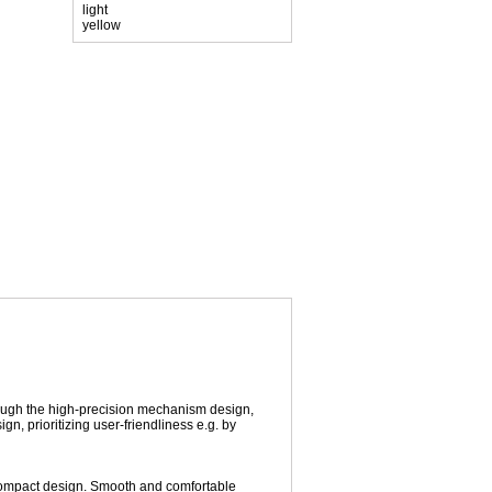
hrough the high-precision mechanism design,
gn, prioritizing user-friendliness e.g. by
d compact design. Smooth and comfortable