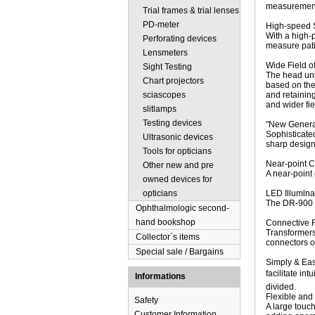
measurement 
Trial frames & trial lenses
PD-meter
High-speed 
With a high-
Perforating devices
measure patie
Lensmeters
Wide Field o
Sight Testing
The head uni
Chart projectors
based on the 
sciascopes
and retaining
and wider fie
slitlamps
Testing devices
"New Gener
Sophisticated
Ultrasonic devices
sharp design,
Tools for opticians
Near-point C
Other new and pre
A near-point
owned devices for
opticians
LED Illumlna
The DR-900 i
Ophthalmologic second-
hand bookshop
Connective 
Transformers 
Collector´s items
connectors o
Special sale / Bargains
Simply & Ea
facilitate i
Informations
divided.
Flexible and 
Safety
A large touch
Customer Information