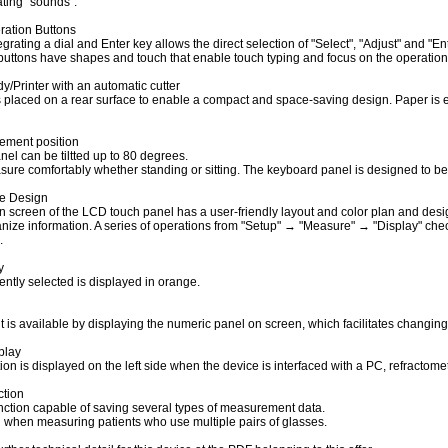
ting "sounds".
ration Buttons
tegrating a dial and Enter key allows the direct selection of "Select", "Adjust" and "En
buttons have shapes and touch that enable touch typing and focus on the operational
/Printer with an automatic cutter
s placed on a rear surface to enable a compact and space-saving design. Paper is ea
ement position
el can be tiltted up to 80 degrees.
ure comfortably whether standing or sitting. The keyboard panel is designed to be s
ce Design
n screen of the LCD touch panel has a user-friendly layout and color plan and desig
anize information. A series of operations from "Setup" → "Measure" → "Display" che
.
y
ently selected is displayed in orange.
 is available by displaying the numeric panel on screen, which facilitates changin
play
ion is displayed on the left side when the device is interfaced with a PC, refractome
tion
ction capable of saving several types of measurement data.
ul when measuring patients who use multiple pairs of glasses.