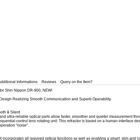
Additional Informations
Reviews
Query on the Item?
actor Shin Nippon DR-900, NEW!
 Desigh Realizing Smooth Communication and Superb Operability
th & Silent
 and ultra-reliable optical parts allow faster, smoother and quieter measurement t
equential-control lens rotating unit. This refractor is based on a human-interface desi
operation "noise".
t incorporates all required optical functions as well as enabling a smart, slim an