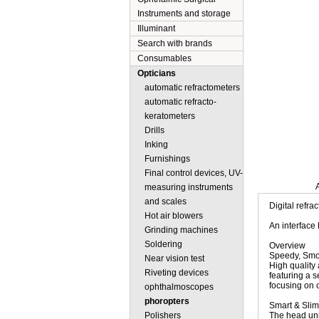
Instruments and storage
Illuminant
Search with brands
Consumables
Opticians
automatic refractometers
automatic refracto-
keratometers
Drills
Inking
Furnishings
Final control devices, UV-
Description
measuring instruments
and scales
Digital refr
Hot air blowers
An interface
Grinding machines
Soldering
Overview
Speedy, Smoo
Near vision test
High quality
Riveting devices
featuring a s
focusing on 
ophthalmoscopes
phoropters
Smart & Slim
Polishers
The head uni