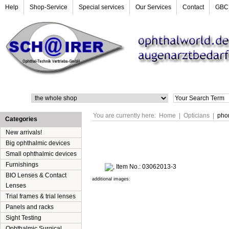
Help
Shop-Service
Special services
Our Services
Contact
GBC
Search
You are currently here:
Home
|
Opticians
|
pho
Categories
New arrivals!
Big ophthalmic devices
Small ophthalmic devices
Furnishings
BIO Lenses & Contact
additional images:
Lenses
Trial frames & trial lenses
Panels and racks
Sight Testing
Ophthalmic Surgical