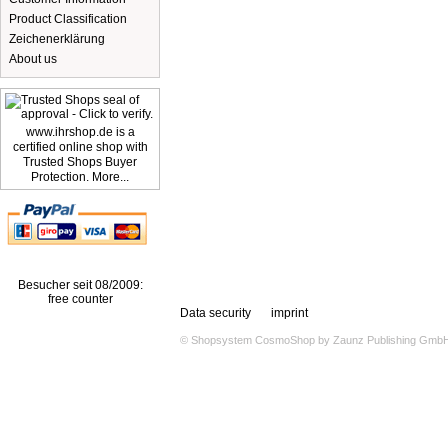
Product Classification
Zeichenerklärung
About us
www.ihrshop.de is a
certified online shop with
Trusted Shops Buyer
Protection. More...
Besucher seit 08/2009:
free counter
Data security
imprint
© Shopsystem
CosmoShop
by
Zaunz Publishing Gmb