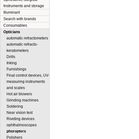
Instruments and storage
Illuminant
Search with brands
Consumables
Opticians
automatic refractometers
automatic refracto-
keratometers
Drills
Inking
Furnishings
Final control devices, UV-
measuring instruments
and scales
Hot air blowers
Grinding machines
Soldering
Near vision test
Riveting devices
ophthalmoscopes
phoropters
Polishers