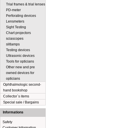
Trial frames & trial lenses
PD-meter
Perforating devices
Lensmeters
Sight Testing
Chart projectors
sciascopes
slitlamps
Testing devices
Ultrasonic devices
Tools for opticians
Other new and pre
owned devices for
opticians
Ophthalmologic second-
hand bookshop
Collector´s items
Special sale / Bargains
Informations
Safety
Customer Information