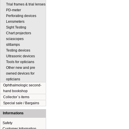
Trial frames & trial lenses
PD-meter
Perforating devices
Lensmeters
Sight Testing
Chart projectors
sciascopes
slitlamps
Testing devices
Ultrasonic devices
Tools for opticians
Other new and pre
owned devices for
opticians
Ophthalmologic second-
hand bookshop
Collector´s items
Special sale / Bargains
Informations
Safety
Customer Information