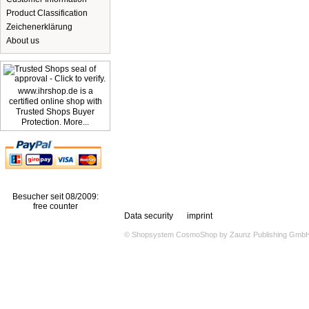
Product Classification
Zeichenerklärung
About us
www.ihrshop.de is a
certified online shop with
Trusted Shops Buyer
Protection. More...
Besucher seit 08/2009:
free counter
Data security
imprint
© Shopsystem
CosmoShop
by
Zaunz Publishing Gmb