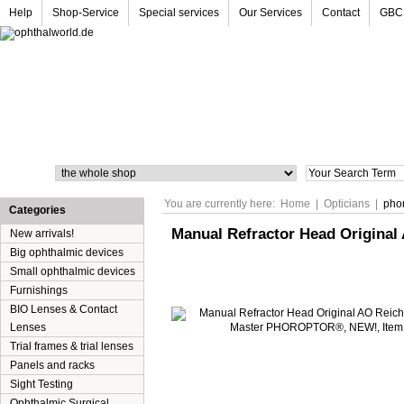
Help
Shop-Service
Special services
Our Services
Contact
GBC
Search
You are currently here:
Home
|
Opticians
|
pho
Categories
Manual Refractor Head Origina
New arrivals!
Big ophthalmic devices
Small ophthalmic devices
Furnishings
BIO Lenses & Contact
Lenses
Trial frames & trial lenses
Panels and racks
Sight Testing
Ophthalmic Surgical