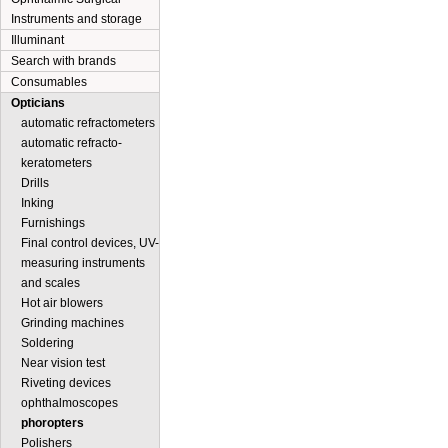
Instruments and storage
Illuminant
Search with brands
Consumables
Opticians
automatic refractometers
automatic refracto-
keratometers
Drills
Inking
Furnishings
Final control devices, UV-
measuring instruments
and scales
Hot air blowers
Grinding machines
Soldering
Near vision test
Riveting devices
ophthalmoscopes
phoropters
Polishers