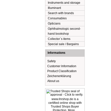
Instruments and storage
Illuminant
Search with brands
Consumables
Opticians
Ophthalmologic second-
hand bookshop
Collector´s items
Special sale / Bargains
Informations
Safety
Customer Information
Product Classification
Zeichenerklärung
About us
www.ihrshop.de is a
certified online shop with
Trusted Shops Buyer
Protection. More...