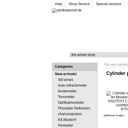
Help
Shop-Service
Special services
Search
You are current
Categories
Cylinder 
New arrivals!
Slit lamps
Auto-refractometer
keratometer
Tonometer
Ophthalmometer
Phoropter Refractors
chart projectors
additional images:
IOLMaster®
Perimeter