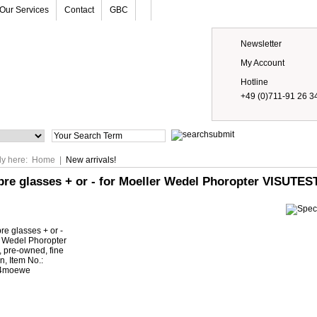
Our Services
Contact
GBC
Newsletter
My Account
Hotline
+49 (0)711-91 26 3
Prices
ly here:
Home
|
New arrivals!
pre glasses + or - for Moeller Wedel Phoropter VISUTEST