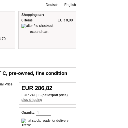
Deutsch
English
Shopping cart
0 Items
EUR 0,00
expand cart
4 70
 are including 19% German VAT
plus shipping cost
 C, pre-owned, fine condition
EUR 286,82
EUR 241,03 (net/export price)
plus shipping
Quantity:
at stock, ready for delivery