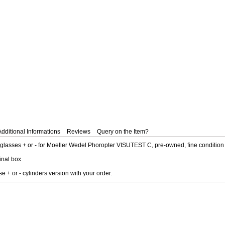
Additional Informations
Reviews
Query on the Item?
 glasses + or - for Moeller Wedel Phoropter VISUTEST C, pre-owned, fine condition
ginal box
 + or - cylinders version with your order.