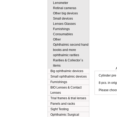
Lensmeter
Retinal cameras
Other big devices
Small devices
Lenses Glasses
Furnishings
Consumables
Other
Ophthalmic second hand
books and more
ophthalmic rarities
Rarities & Collector´s
items
Description
Big ophthalmic devices
Cylinder pre
Small ophthalmic devices
Furnishings
8 pcs. in ori
BIO Lenses & Contact
Please choose
Lenses
Trial frames & trial lenses
Panels and racks
Sight Testing
Ophthalmic Surgical