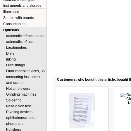
Instruments and storage
Illuminant
Search with brands
Consumables
Opticians
automatic refractometers
automatic refracto-
keratometers
Drills
Inking
Furnishings
Final control devices, UV-
measuring instruments
Customers, who bought this article, bought th
and scales
Hot air blowers
Grinding machines
Soldering
Near vision test
Riveting devices
ophthalmoscopes
phoropters
Polishers