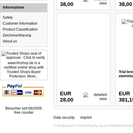
38,00
38,00
Informations
Safety
Customer Information
Product Classification
Zeichenerklärung
About us
www.ihrshop.de is a
certified online shop with
Trusted Shops Buyer
Trial le
alumini
Protection. More...
EUR
EUR
28,00
381,1
Besucher seit 08/2009:
free counter
Data security
imprint
© Shopsystem
CosmoShop
by
Zaunz Publishing Gmb