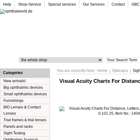
Help
Shop-Service
Special services
Our Services
Contact
GBC
Search
You are currently here:
Home
|
Opticians
|
Sigh
Categories
Visual Acuity Charts For Distance
New arrivals!
Big ophthalmic devices
Small ophthalmic devices
Furnishings
BIO Lenses & Contact
Lenses
Trial frames & trial lenses
Panels and racks
Sight Testing
Ophthalmic Surgical