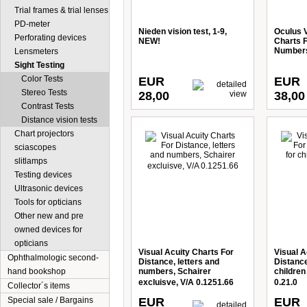
Trial frames & trial lenses
PD-meter
Nieden vision test, 1-9,
Oculus V
Perforating devices
NEW!
Charts F
Numbers
Lensmeters
Sight Testing
Color Tests
EUR
EUR
Stereo Tests
28,00
38,00
Contrast Tests
Distance vision tests
Chart projectors
sciascopes
slitlamps
Testing devices
Ultrasonic devices
Tools for opticians
Other new and pre
owned devices for
opticians
Visual Acuity Charts For
Visual A
Ophthalmologic second-
Distance, letters and
Distance
hand bookshop
numbers, Schairer
children
excluisve, V/A 0.1251.66
0.21.0
Collector´s items
Special sale / Bargains
EUR
EUR