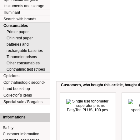
Instruments and storage
Illuminant
Search with brands
Consumables
Printer paper
Chin rest paper
batteries and
rechargable batteries
Tonometer prisms
Other consumables
Ophthalmic test stripes
Opticians
Ophthalmologic second-
Customers, who bought this article, bought th
hand bookshop
Collector´s items
Special sale / Bargains
Informations
Safety
Customer Information