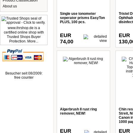
Product Classification
About us
Single use tonometer
Tristel D
seperator prisms EasyTon
Ophthalm
PLUS, 100 pcs.
disinfec
www.ihrshop.de is a
certified online shop with
EUR
EUR
Trusted Shops Buyer
74,00
130,0
Protection. More...
Besucher seit 08/2009:
free counter
Algerbrush II rust ring
Chin res
remover, NEW!
Streit, 
Canon i
1000 pa
EUR
EUR