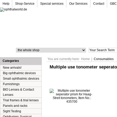
Help
Shop-Service
Special services
Our Services
Contact
GBC
Search
You are currently here:
Home
|
Consumables
Categories
Multiple use tonometer seperato
New arrivals!
Big ophthalmic devices
Small ophthalmic devices
Furnishings
BIO Lenses & Contact
Lenses
Trial frames & trial lenses
Panels and racks
Sight Testing
Ophthalmic Surgical