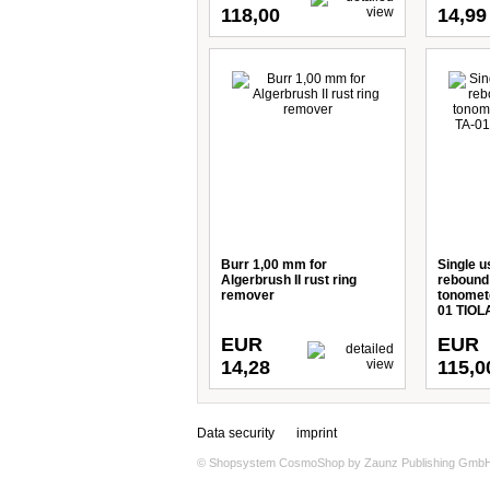
118,00
14,99
Burr 1,00 mm for
Single u
Algerbrush II rust ring
rebound 
remover
tonomete
01 TIOLA
EUR
EUR
14,28
115,0
Data security
imprint
© Shopsystem
CosmoShop
by
Zaunz Publishing Gmb