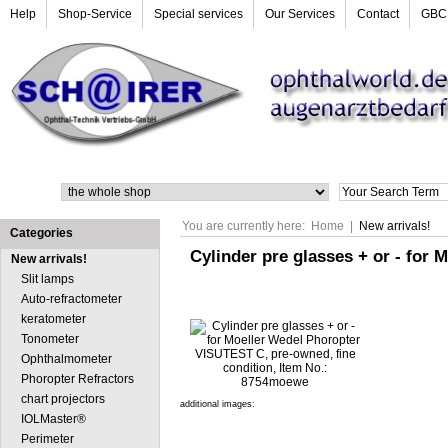
Help
Shop-Service
Special services
Our Services
Contact
GBC
Search
You are currently here:
Home
|
New arrivals!
Categories
Cylinder pre glasses + or - for
New arrivals!
Slit lamps
Auto-refractometer
keratometer
Tonometer
Ophthalmometer
Phoropter Refractors
chart projectors
additional images:
IOLMaster®
Perimeter