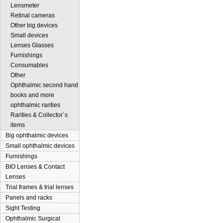
Lensmeter
Retinal cameras
Other big devices
Small devices
Lenses Glasses
Furnishings
Consumables
Other
Ophthalmic second hand
books and more
ophthalmic rarities
Rarities & Collector´s
items
Big ophthalmic devices
Small ophthalmic devices
Furnishings
BIO Lenses & Contact
Lenses
Trial frames & trial lenses
Panels and racks
Sight Testing
Ophthalmic Surgical