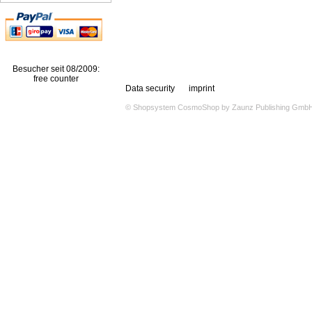
Besucher seit 08/2009:
free counter
Data security
imprint
© Shopsystem
CosmoShop
by
Zaunz Publishing Gmb