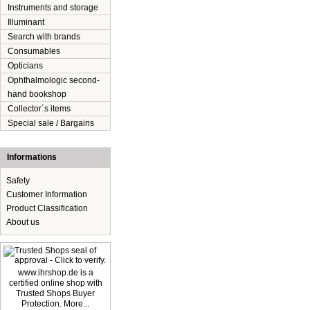
Instruments and storage
Illuminant
Search with brands
Consumables
Opticians
Ophthalmologic second-
hand bookshop
Collector´s items
Special sale / Bargains
Informations
Safety
Customer Information
Product Classification
About us
www.ihrshop.de is a
certified online shop with
Trusted Shops Buyer
Protection. More...