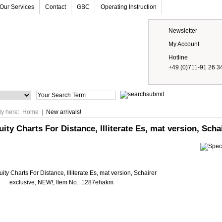
Our Services
Contact
GBC
Operating Instruction
Newsletter
My Account
Hotline
+49 (0)711-91 26 3
Prices
ly here:
Home
|
New arrivals!
uity Charts For Distance, Illiterate Es, mat version, Sch