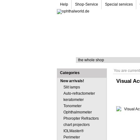
Help
Shop-Service
Special services
Search
You are current
Categories
Visual Ac
New arrivals!
Slit lamps
Auto-refractometer
keratometer
Tonometer
Ophthalmometer
Phoropter Refractors
chart projectors
IOLMaster®
Perimeter