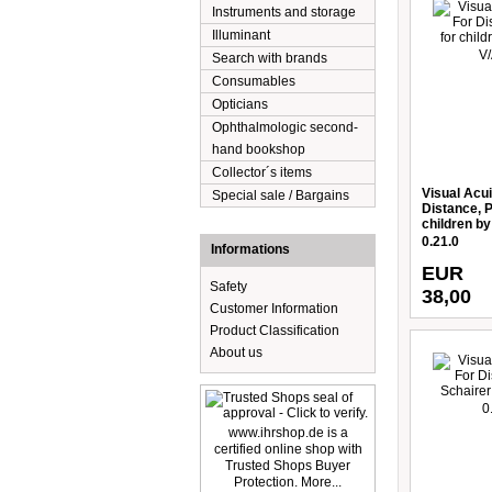
Instruments and storage
Illuminant
Search with brands
Consumables
Opticians
Ophthalmologic second-
hand bookshop
Collector´s items
Visual Acui
Special sale / Bargains
Distance, P
children by
0.21.0
Informations
EUR
Safety
38,00
Customer Information
Product Classification
About us
www.ihrshop.de is a
certified online shop with
Trusted Shops Buyer
Protection. More...