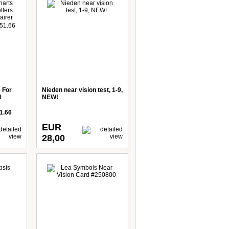
 For
Nieden near vision test, 1-9,
d
NEW!
1.66
EUR
28,00