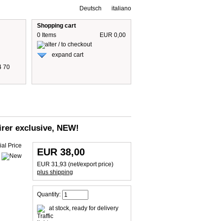
Deutsch
italiano
Shopping cart
0 Items
EUR 0,00
expand cart
4 70
 are including 19% German VAT
plus shipping cost
airer exclusive, NEW!
EUR 38,00
EUR 31,93 (net/export price)
plus shipping
Quantity:
at stock, ready for delivery