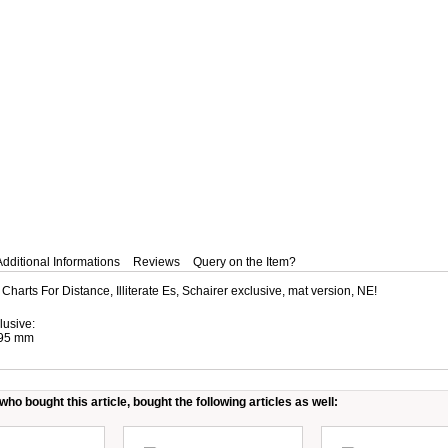
Additional Informations
Reviews
Query on the Item?
 Charts For Distance, Illiterate Es, Schairer exclusive, mat version, NE!
lusive:
295 mm
ho bought this article, bought the following articles as well: