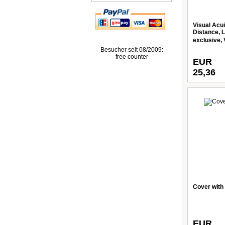
Visual Acui
Distance, L
exclusive, 
Besucher seit 08/2009:
free counter
EUR
25,36
Cover with
EUR