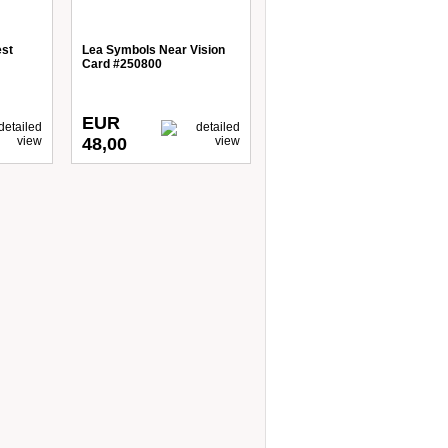
est
Lea Symbols Near Vision
Card #250800
EUR
48,00