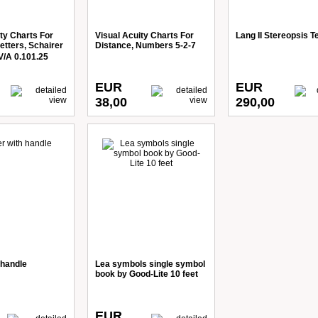
ty Charts For
Visual Acuity Charts For
Lang II Stereopsis T
etters, Schairer
Distance, Numbers 5-2-7
V/A 0.101.25
EUR
EUR
38,00
290,00
 handle
Lea symbols single symbol
book by Good-Lite 10 feet
EUR