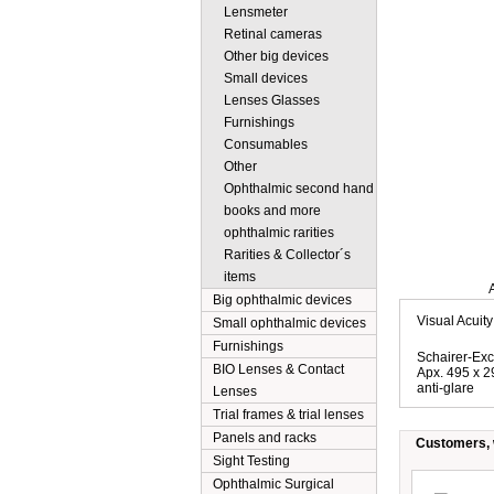
Lensmeter
Retinal cameras
Other big devices
Small devices
Lenses Glasses
Furnishings
Consumables
Other
Ophthalmic second hand
books and more
ophthalmic rarities
Rarities & Collector´s
items
Description
Big ophthalmic devices
Visual Acuity
Small ophthalmic devices
Furnishings
Schairer-Exc
BIO Lenses & Contact
Apx. 495 x 
anti-glare
Lenses
Trial frames & trial lenses
Panels and racks
Customers, w
Sight Testing
Ophthalmic Surgical