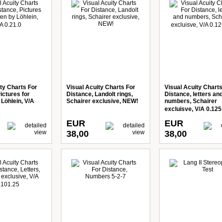
ty Charts For
Visual Acuity Charts For
Visual Acuity Charts
ictures for
Distance, Landolt rings,
Distance, letters an
 Löhlein, V/A
Schairer exclusive, NEW!
numbers, Schairer
excluisve, V/A 0.125
EUR
EUR
38,00
38,00