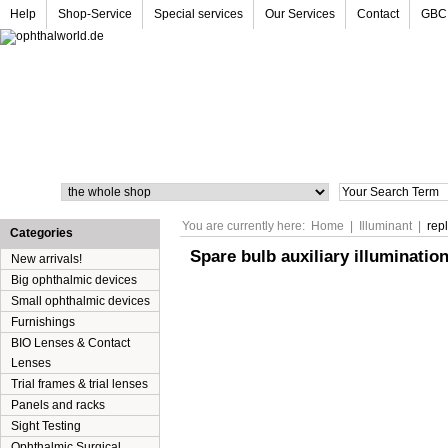
Help
Shop-Service
Special services
Our Services
Contact
GBC
Search
You are currently here:
Home
|
Illuminant
|
rep
Categories
Spare bulb auxiliary illuminatio
New arrivals!
Big ophthalmic devices
Small ophthalmic devices
Furnishings
BIO Lenses & Contact
Lenses
Trial frames & trial lenses
Panels and racks
Sight Testing
Ophthalmic Surgical