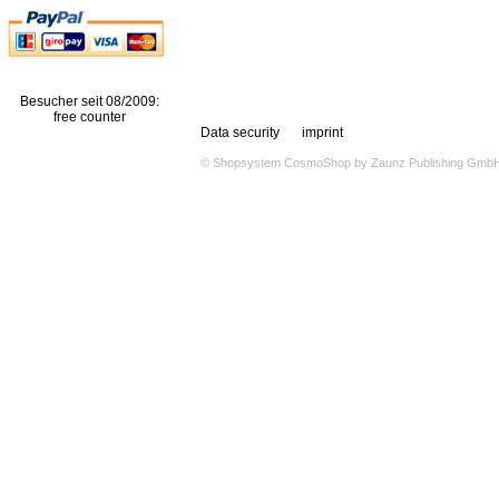
Besucher seit 08/2009:
free counter
Data security
imprint
© Shopsystem
CosmoShop
by
Zaunz Publishing Gmb