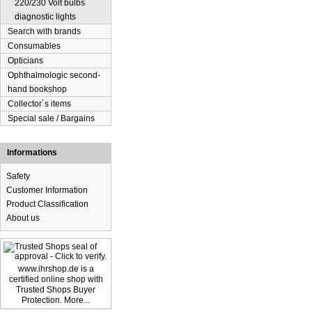
220/230 Volt bulbs
diagnostic lights
Search with brands
Consumables
Opticians
Ophthalmologic second-
hand bookshop
Collector´s items
Special sale / Bargains
Informations
Safety
Customer Information
Product Classification
About us
www.ihrshop.de is a
certified online shop with
Trusted Shops Buyer
Protection. More...