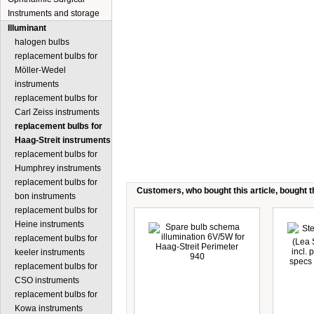
Instruments and storage
Illuminant
halogen bulbs
replacement bulbs for
Möller-Wedel
instruments
replacement bulbs for
Carl Zeiss instruments
replacement bulbs for
Haag-Streit instruments
replacement bulbs for
Humphrey instruments
replacement bulbs for
Customers, who bought this article, bought th
bon instruments
replacement bulbs for
Heine instruments
replacement bulbs for
keeler instruments
replacement bulbs for
CSO instruments
replacement bulbs for
Kowa instruments