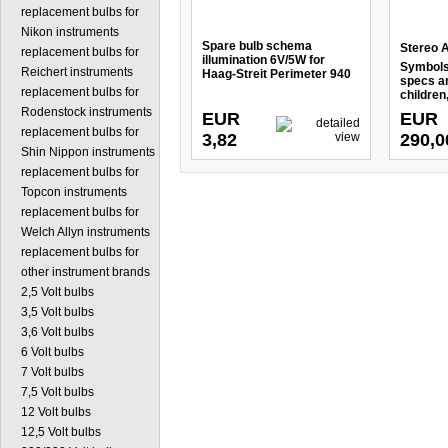
replacement bulbs for
Nikon instruments
Spare bulb schema
Stereo Ac
replacement bulbs for
illumination 6V/5W for
Symbols)
Reichert instruments
Haag-Streit Perimeter 940
specs an
replacement bulbs for
children
Rodenstock instruments
EUR
EUR
replacement bulbs for
3,82
290,0
Shin Nippon instruments
replacement bulbs for
Topcon instruments
replacement bulbs for
Welch Allyn instruments
replacement bulbs for
other instrument brands
2,5 Volt bulbs
3,5 Volt bulbs
3,6 Volt bulbs
6 Volt bulbs
7 Volt bulbs
7,5 Volt bulbs
12 Volt bulbs
12,5 Volt bulbs