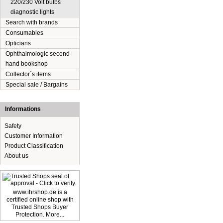
220/230 Volt bulbs
diagnostic lights
Search with brands
Consumables
Opticians
Ophthalmologic second-
hand bookshop
Collector´s items
Special sale / Bargains
Informations
Safety
Customer Information
Product Classification
About us
www.ihrshop.de is a
certified online shop with
Trusted Shops Buyer
Protection. More...