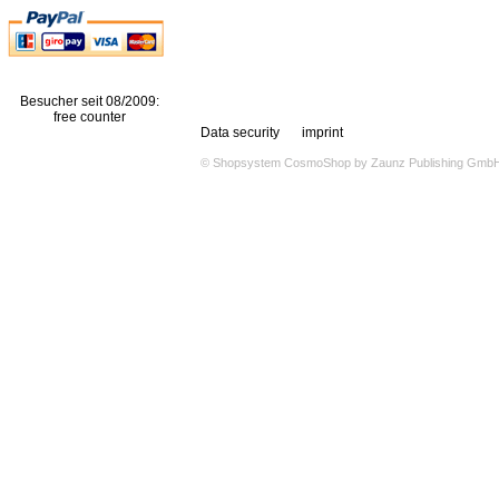
Besucher seit 08/2009:
free counter
Data security
imprint
© Shopsystem
CosmoShop
by
Zaunz Publishing Gmb