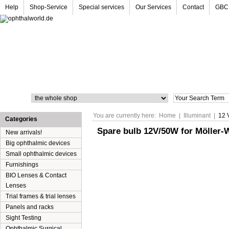
Help
Shop-Service
Special services
Our Services
Contact
GBC
Search
You are currently here:
Home
|
Illuminant
|
12 
Categories
Spare bulb 12V/50W for Möller-
New arrivals!
Big ophthalmic devices
Small ophthalmic devices
Furnishings
BIO Lenses & Contact
Lenses
Trial frames & trial lenses
Panels and racks
Sight Testing
Ophthalmic Surgical