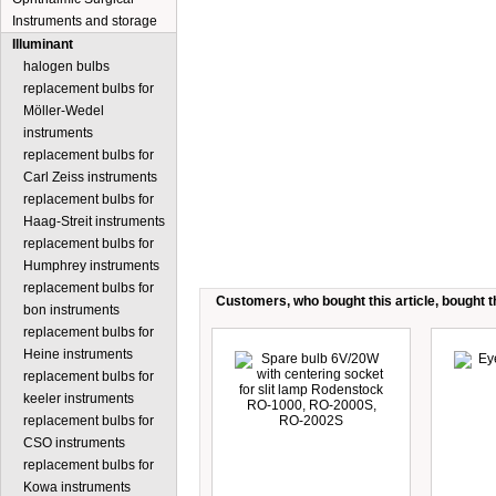
Instruments and storage
Illuminant
halogen bulbs
replacement bulbs for
Möller-Wedel
instruments
replacement bulbs for
Carl Zeiss instruments
replacement bulbs for
Haag-Streit instruments
replacement bulbs for
Humphrey instruments
replacement bulbs for
Customers, who bought this article, bought th
bon instruments
replacement bulbs for
Heine instruments
replacement bulbs for
keeler instruments
replacement bulbs for
CSO instruments
replacement bulbs for
Kowa instruments