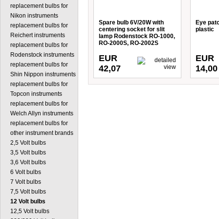
replacement bulbs for
Nikon instruments
Spare bulb 6V/20W with
Eye patc
replacement bulbs for
centering socket for slit
plastic
Reichert instruments
lamp Rodenstock RO-1000,
RO-2000S, RO-2002S
replacement bulbs for
Rodenstock instruments
EUR
EUR
replacement bulbs for
42,07
14,00
Shin Nippon instruments
replacement bulbs for
Topcon instruments
replacement bulbs for
Welch Allyn instruments
replacement bulbs for
other instrument brands
2,5 Volt bulbs
3,5 Volt bulbs
3,6 Volt bulbs
6 Volt bulbs
7 Volt bulbs
7,5 Volt bulbs
12 Volt bulbs
12,5 Volt bulbs