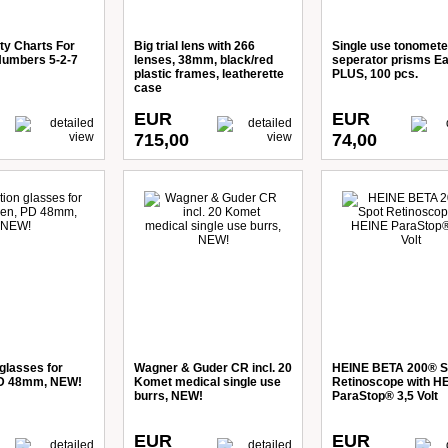
ty Charts For
Big trial lens with 266
Single use tonomete
Numbers 5-2-7
lenses, 38mm, black/red
seperator prisms E
plastic frames, leatherette
PLUS, 100 pcs.
case
EUR
EUR
715,00
74,00
glasses for
Wagner & Guder CR incl. 20
HEINE BETA 200® S
PD 48mm, NEW!
Komet medical single use
Retinoscope with H
burrs, NEW!
ParaStop® 3,5 Volt
EUR
EUR