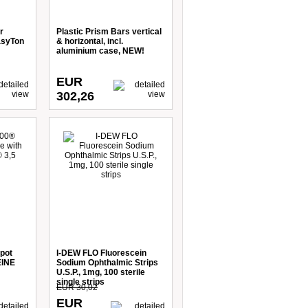
r
Plastic Prism Bars vertical
asyTon
& horizontal, incl.
aluminium case, NEW!
EUR
302,26
pot
I-DEW FLO Fluorescein
EINE
Sodium Ophthalmic Strips
U.S.P., 1mg, 100 sterile
single strips
EUR 30,02
EUR