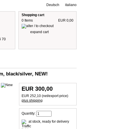
Deutsch
italiano
Shopping cart
0 Items
EUR 0,00
expand cart
4 70
 are including 19% German VAT
plus shipping cost
m, black/silver, NEW!
EUR 300,00
EUR 252,10 (net/export price)
plus shipping
Quantity:
at stock, ready for delivery