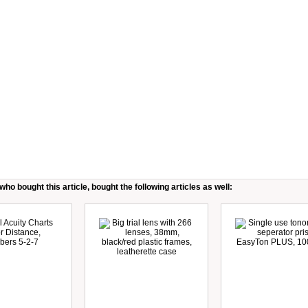
ho bought this article, bought the following articles as well: