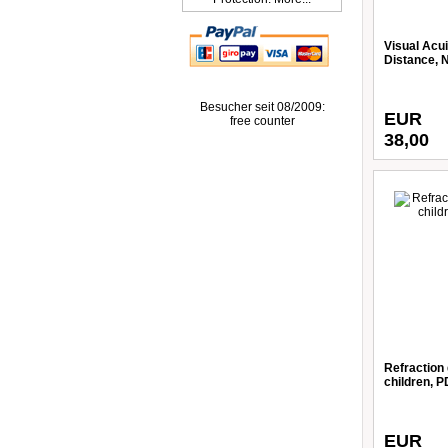
Visual Acui
Distance, 
Besucher seit 08/2009:
EUR
free counter
38,00
Refraction 
children, 
EUR