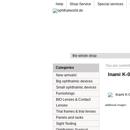
Help
Shop-Service
Special services
Search
You are current
Categories
Inami K-0
New arrivals!
Big ophthalmic devices
Small ophthalmic devices
Furnishings
BIO Lenses & Contact
Lenses
additional images:
Trial frames & trial lenses
Panels and racks
Sight Testing
Ophthalmic Surgical