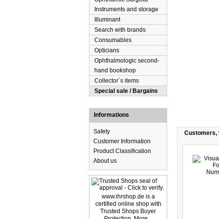
Instruments and storage
Illuminant
Search with brands
Consumables
Opticians
Ophthalmologic second-
hand bookshop
Collector´s items
Special sale / Bargains
Informations
Safety
Customers, w
Customer Information
Product Classification
About us
www.ihrshop.de is a
certified online shop with
Trusted Shops Buyer
Protection. More...