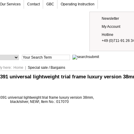
Our Services
Contact
GBC
Operating Instruction
Newsletter
My Account
Hotline
+49 (0)711-91 26 3
Prices
ly here:
Home
|
Special sale / Bargains
391 universal lightweight trial frame luxury version 38m