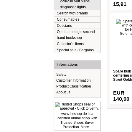
220/230 Volt bulbs
15,91
diagnostic lights
Search with brands
Consumables
Opticians
Ophthalmologic second-
hand bookshop
Collector´s items
Special sale / Bargains
Informations
Spare bulb 
Safety
centering 
Streit Gol
Customer Information
Product Classification
EUR
About us
140,00
www.ihrshop.de is a
certified online shop with
Trusted Shops Buyer
Protection. More...