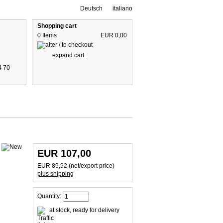
Deutsch
italiano
Shopping cart
0 Items
EUR 0,00
expand cart
4 70
 are including 19% German VAT
plus shipping cost
EUR 107,00
EUR 89,92 (net/export price)
plus shipping
Quantity:
at stock, ready for delivery