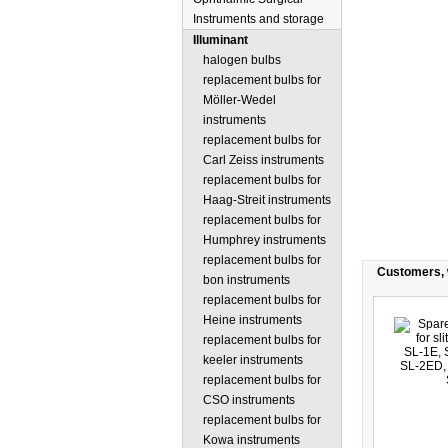
Instruments and storage
Illuminant
halogen bulbs
replacement bulbs for
Möller-Wedel
instruments
replacement bulbs for
Carl Zeiss instruments
replacement bulbs for
Haag-Streit instruments
replacement bulbs for
Humphrey instruments
replacement bulbs for
Customers, w
bon instruments
replacement bulbs for
Heine instruments
replacement bulbs for
keeler instruments
replacement bulbs for
CSO instruments
replacement bulbs for
Kowa instruments