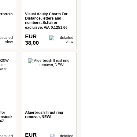
erbrush
Visual Acuity Charts For
Distance, letters and
numbers, Schairer
excluisve, V/A 0.1251.66
EUR
38,00
for
Algerbrush II rust ring
enstock
remover, NEW!
247
EUR