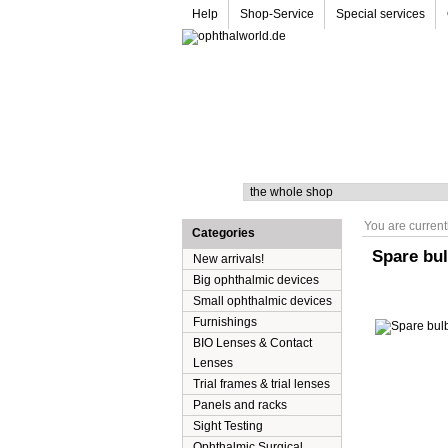
Help
Shop-Service
Special services
Search
You are current
Categories
Spare bul
New arrivals!
Big ophthalmic devices
Small ophthalmic devices
Furnishings
BIO Lenses & Contact
Lenses
Trial frames & trial lenses
Panels and racks
Sight Testing
Ophthalmic Surgical