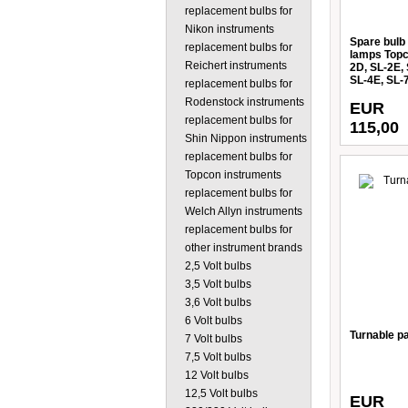
replacement bulbs for
Nikon instruments
Spare bulb 
replacement bulbs for
lamps Topc
Reichert instruments
2D, SL-2E,
SL-4E, SL-
replacement bulbs for
Rodenstock instruments
EUR
replacement bulbs for
115,00
Shin Nippon instruments
replacement bulbs for
Topcon instruments
replacement bulbs for
Welch Allyn instruments
replacement bulbs for
other instrument brands
2,5 Volt bulbs
3,5 Volt bulbs
3,6 Volt bulbs
6 Volt bulbs
Turnable pa
7 Volt bulbs
7,5 Volt bulbs
12 Volt bulbs
12,5 Volt bulbs
EUR