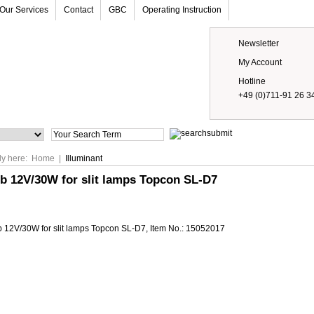
Our Services
Contact
GBC
Operating Instruction
Newsletter
My Account
Hotline
+49 (0)711-91 26 3
Prices
ly here:
Home
|
Illuminant
b 12V/30W for slit lamps Topcon SL-D7