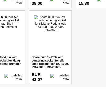
38,00
15,30
6V/4,5 A with
Spare bulb 6V/20W with
socket for Haag-
centering socket for slit
dmann Perimeter
lamp Rodenstock RO-1000,
RO-2000S, RO-2002S
EUR
42,07