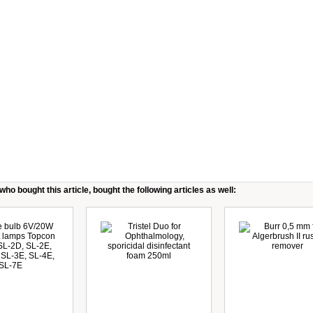
ho bought this article, bought the following articles as well: