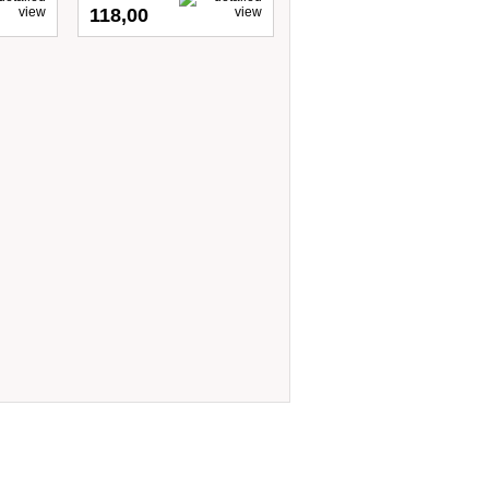
118,00