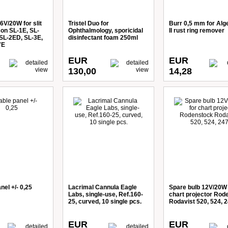
6V/20W for slit
Tristel Duo for
Burr 0,5 mm for Alg
on SL-1E, SL-
Ophthalmology, sporicidal
II rust ring remover
 SL-2ED, SL-3E,
disinfectant foam 250ml
7E
EUR
EUR
130,00
14,28
nel +/- 0,25
Lacrimal Cannula Eagle
Spare bulb 12V/20W 
Labs, single-use, Ref.160-
chart projector Rod
25, curved, 10 single pcs.
Rodavist 520, 524, 
EUR
EUR