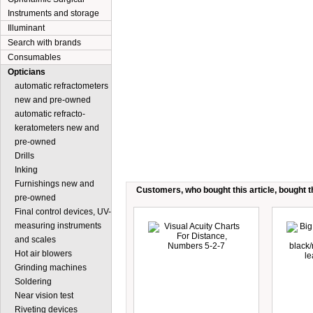
Instruments and storage
Illuminant
Search with brands
Consumables
Opticians
automatic refractometers
new and pre-owned
automatic refracto-
keratometers new and
pre-owned
Drills
Inking
Furnishings new and
Customers, who bought this article, bought th
pre-owned
Final control devices, UV-
measuring instruments
and scales
Hot air blowers
Grinding machines
Soldering
Near vision test
Riveting devices