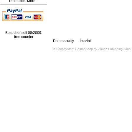
Protection. More...
Besucher seit 08/2009:
free counter
Data security
imprint
© Shopsystem
CosmoShop
by
Zaunz Publishing Gmb