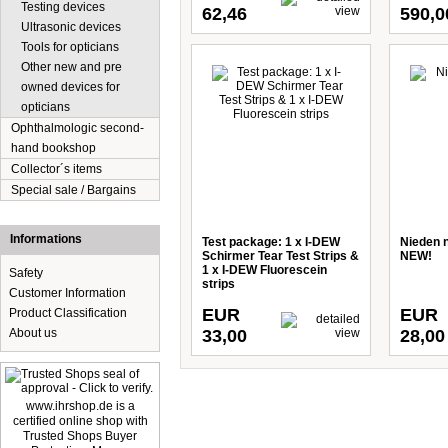
Testing devices
62,46
590,0
Ultrasonic devices
Tools for opticians
Other new and pre
owned devices for
opticians
Ophthalmologic second-
hand bookshop
Collector´s items
Special sale / Bargains
Informations
Test package: 1 x I-DEW
Nieden ne
Schirmer Tear Test Strips &
NEW!
1 x I-DEW Fluorescein
Safety
strips
Customer Information
EUR
EUR
Product Classification
About us
33,00
28,00
www.ihrshop.de is a
certified online shop with
Trusted Shops Buyer