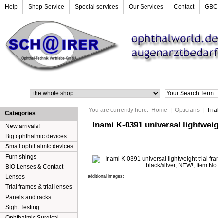
Help
Shop-Service
Special services
Our Services
Contact
GBC
Search
You are currently here:
Home
|
Opticians
|
Tria
Categories
Inami K-0391 universal lightweig
New arrivals!
Big ophthalmic devices
Small ophthalmic devices
Furnishings
BIO Lenses & Contact
Lenses
additional images:
Trial frames & trial lenses
Panels and racks
Sight Testing
Ophthalmic Surgical