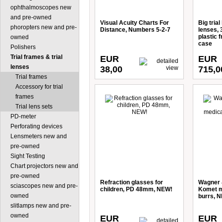
ophthalmoscopes new
and pre-owned
Visual Acuity Charts For
Big trial
phoropters new and pre-
Distance, Numbers 5-2-7
lenses,
plastic 
owned
case
Polishers
Trial frames & trial
EUR
EUR
lenses
38,00
715,0
Trial frames
Accessory for trial
frames
Trial lens sets
PD-meter
Perforating devices
Lensmeters new and
pre-owned
Sight Testing
Chart projectors new and
pre-owned
Refraction glasses for
Wagner 
sciascopes new and pre-
children, PD 48mm, NEW!
Komet m
owned
burrs, 
slitlamps new and pre-
owned
EUR
EUR