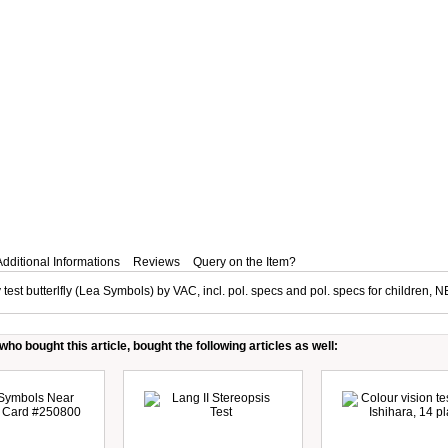
Additional Informations
Reviews
Query on the Item?
 test butterlfly (Lea Symbols) by VAC, incl. pol. specs and pol. specs for children, 
ho bought this article, bought the following articles as well: