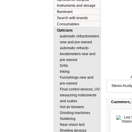
Instruments and storage
Illuminant
Search with brands
Consumables
Opticians
automatic refractometers
new and pre-owned
automatic refracto-
keratometers new and
pre-owned
Drills
Inking
Description
Furnishings new and
pre-owned
Stereo Acuity
Final control devices, UV-
measuring instruments
and scales
Customers, w
Hot air blowers
Grinding machines
Soldering
Near vision test
Riveting devices