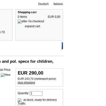
Deutsch
italiano
Shopping cart
0 Items
EUR 0,00
expand cart
4 70
 are including 19% German VAT
plus shipping cost
s and pol. specs for children,
EUR 290,00
EUR 243,70 (net/export price)
plus shipping
Quantity:
at stock, ready for delivery