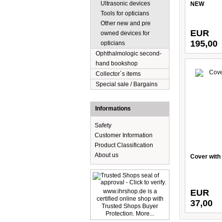
Ultrasonic devices
NEW
Tools for opticians
Other new and pre
EUR
owned devices for
195,00
opticians
Ophthalmologic second-
hand bookshop
Collector´s items
Special sale / Bargains
Informations
Safety
Customer Information
Product Classification
About us
Cover with 
www.ihrshop.de is a
EUR
certified online shop with
37,00
Trusted Shops Buyer
Protection. More...