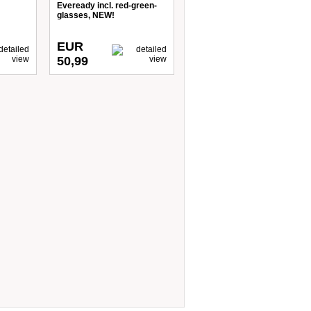
Eveready incl. red-green-
glasses, NEW!
EUR
50,99