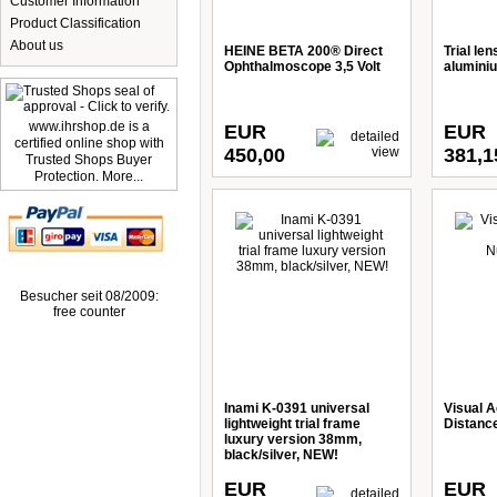
Customer Information
Product Classification
About us
HEINE BETA 200® Direct
Trial le
Ophthalmoscope 3,5 Volt
alumini
www.ihrshop.de is a
EUR
EUR
certified online shop with
450,00
381,1
Trusted Shops Buyer
Protection. More...
Besucher seit 08/2009:
free counter
Inami K-0391 universal
Visual A
lightweight trial frame
Distanc
luxury version 38mm,
black/silver, NEW!
EUR
EUR