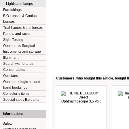
Lights and lamps
Furnishings
BIO Lenses & Contact
Lenses
Trial frames & trial lenses
Panels and racks
Sight Testing
Ophthalmic Surgical
Instruments and storage
Illuminant
Search with brands
Consumables
Opticians
Customers, who bought this article, bought th
Ophthalmologic second-
hand bookshop
Collector´s items
Special sale / Bargains
Informations
Safety