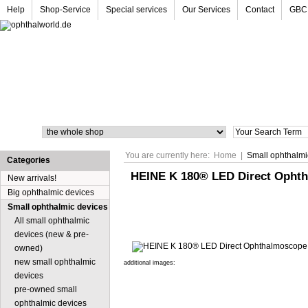
Help
Shop-Service
Special services
Our Services
Contact
GBC
Search
You are currently here:
Home
|
Small ophthalmi
Categories
HEINE K 180® LED Direct Ophth
New arrivals!
Big ophthalmic devices
Small ophthalmic devices
All small ophthalmic
devices (new & pre-
owned)
new small ophthalmic
additional images:
devices
pre-owned small
ophthalmic devices