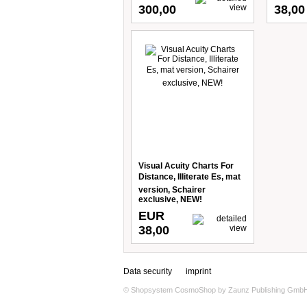
300,00
38,00
Visual Acuity Charts For
Distance, Illiterate Es, mat
version, Schairer
exclusive, NEW!
EUR
38,00
Data security
imprint
© Shopsystem
CosmoShop
by
Zaunz Publishing Gmb