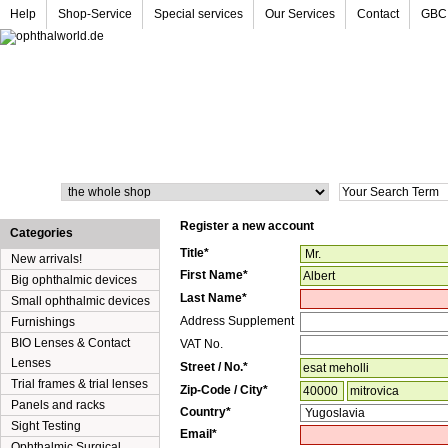
Help
Shop-Service
Special services
Our Services
Contact
GBC
Search
Register a new account
Categories
Title*
New arrivals!
First Name*
Big ophthalmic devices
Last Name*
Small ophthalmic devices
Address Supplement
Furnishings
BIO Lenses & Contact
VAT No.
Lenses
Street
/
No.*
Trial frames & trial lenses
Zip-Code
/
City*
Panels and racks
Country*
Sight Testing
Email*
Ophthalmic Surgical