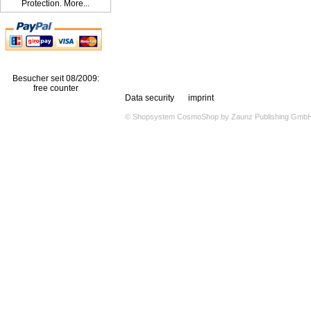
Protection. More...
Besucher seit 08/2009:
free counter
Data security
imprint
© Shopsystem
CosmoShop
by
Zaunz Publishing Gmb