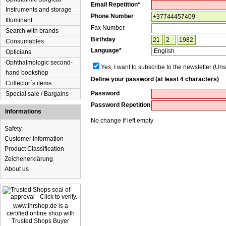
Email Repetition*
Instruments and storage
Phone Number
Illuminant
Fax Number
Search with brands
Birthday
Consumables
Language*
Opticians
Ophthalmologic second-
Yes, I want to subscribe to the newsletter (Uns
hand bookshop
Define your password (at least 4 characters)
Collector´s items
Password
Special sale / Bargains
Password Repetition
Informations
No change if left empty
Safety
Customer Information
Product Classification
Zeichenerklärung
About us
www.ihrshop.de is a
certified online shop with
Trusted Shops Buyer